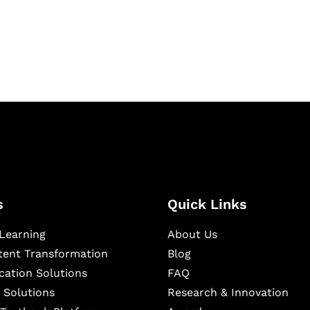
igital learning and
ning, and publishing
s
Quick Links
Learning
About Us
ntent Transformation
Blog
cation Solutions
FAQ
 Solutions
Research & Innovation