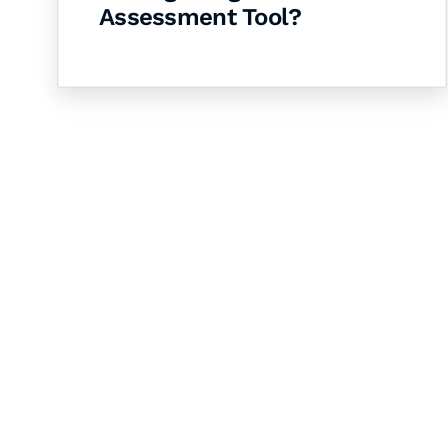
Assessment Tool?
Let's Collaborate 
Together