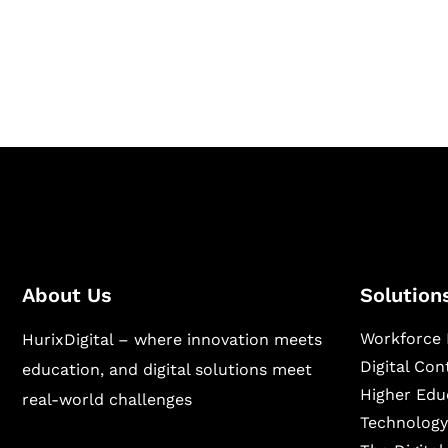
Hurix Digital provides custom solutions for d
publishing across education, workforce lear
sectors.
About Us
Solution
Workforce 
HurixDigital – where innovation meets
Digital Co
education, and digital solutions meet
Higher Edu
real-world challenges
Technology