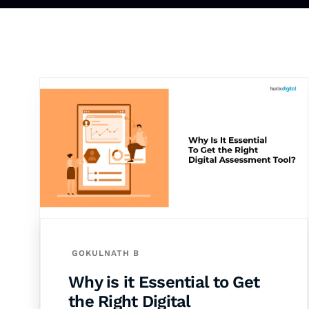
GOKULNATH B
Why is it Essential to Get
the Right Digital