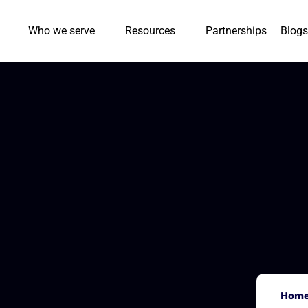
Who we serve
Resources
Partnerships
Blogs
Hom