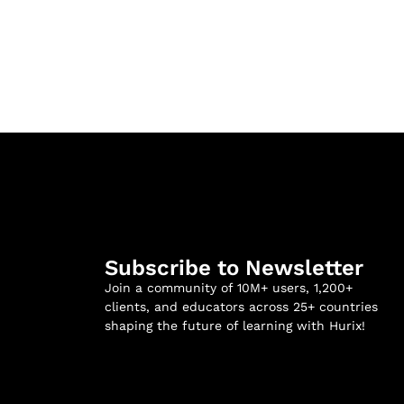
Subscribe to Newsletter
Join a community of 10M+ users, 1,200+
clients, and educators across 25+ countries
shaping the future of learning with Hurix!