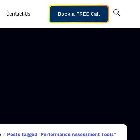
Contact Us
Book a FREE Call
e
Posts tagged "Performance Assessment Tools"