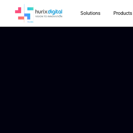
Solutions
Products