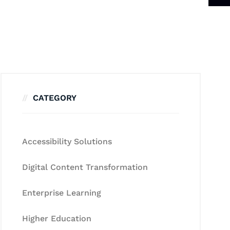
CATEGORY
Accessibility Solutions
Digital Content Transformation
Enterprise Learning
Higher Education