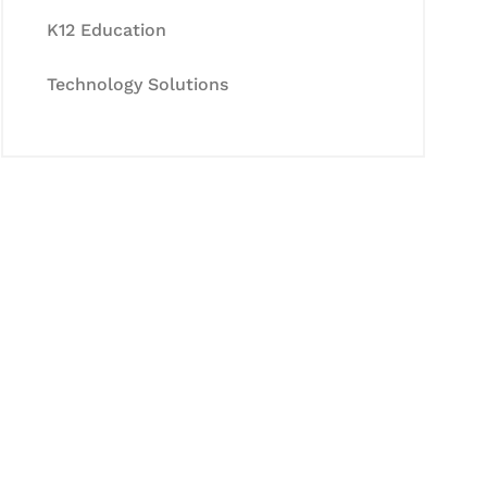
K12 Education
Technology Solutions