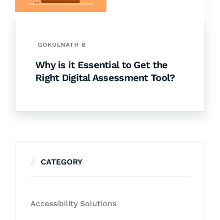
GOKULNATH B
Why is it Essential to Get the
Right Digital Assessment Tool?
CATEGORY
Accessibility Solutions