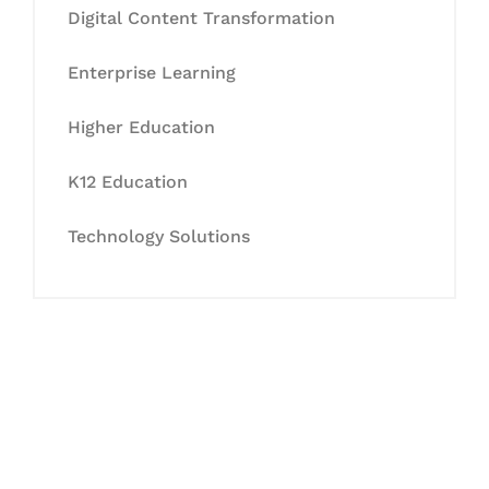
Digital Content Transformation
Enterprise Learning
Higher Education
K12 Education
Technology Solutions
Let's Collaborate &