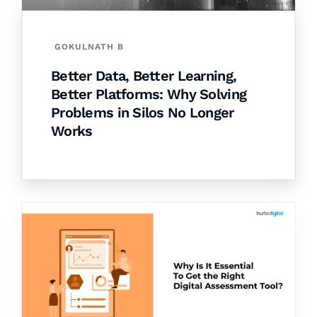
GOKULNATH B
Better Data, Better Learning,
Better Platforms: Why Solving
Problems in Silos No Longer
Works