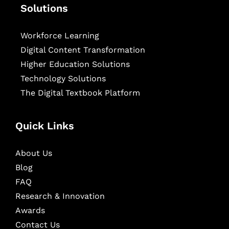
Solutions
Workforce Learning
Digital Content Transformation
Higher Education Solutions
Technology Solutions
The Digital Textbook Platform
Quick Links
About Us
Blog
FAQ
Research & Innovation
Awards
Contact Us