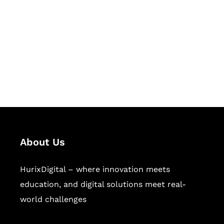
Succeed Together
Hurix Digital provides custom
solutions for digital learning and
publishing across education,
workforce learning, and publishing
sectors.
About Us
HurixDigital – where innovation meets
education, and digital solutions meet real-
world challenges