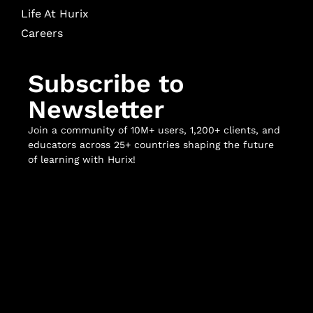
Life At Hurix
Careers
Subscribe to
Newsletter
Join a community of 10M+ users, 1,200+ clients, and
educators across 25+ countries shaping the future
of learning with Hurix!