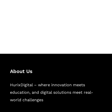
Succeed Together
Hurix Digital provides custom
solutions for digital learning and
publishing across education,
workforce learning, and publishing
sectors.
About Us
HurixDigital – where innovation meets
education, and digital solutions meet real-
world challenges