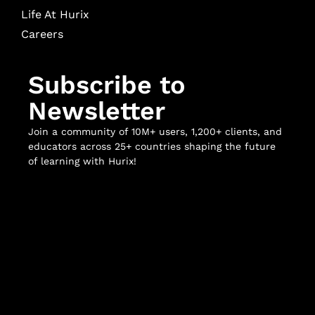
Life At Hurix
Careers
Subscribe to
Newsletter
Join a community of 10M+ users, 1,200+ clients, and
educators across 25+ countries shaping the future
of learning with Hurix!