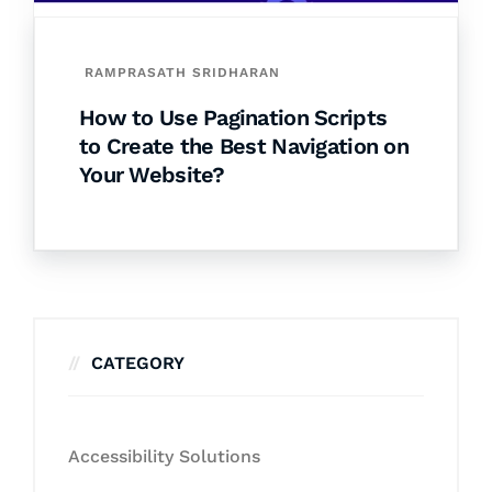
RAMPRASATH SRIDHARAN
How to Use Pagination Scripts
to Create the Best Navigation on
Your Website?
CATEGORY
Accessibility Solutions