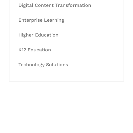
Digital Content Transformation
Enterprise Learning
Higher Education
K12 Education
Technology Solutions
Let's Collaborate &