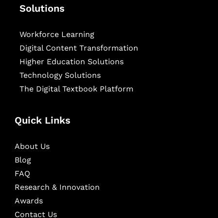
Solutions
Workforce Learning
Digital Content Transformation
Higher Education Solutions
Technology Solutions
The Digital Textbook Platform
Quick Links
About Us
Blog
FAQ
Research & Innovation
Awards
Contact Us