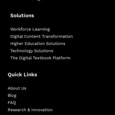
Solutions
Workforce Learning
Digital Content Transformation
Higher Education Solutions
Technology Solutions
The Digital Textbook Platform
Quick Links
About Us
Blog
FAQ
Research & Innovation