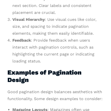
next section. Clear labels and consistent
placement are crucial.
Visual Hierarchy
: Use visual cues like color,
size, and spacing to indicate pagination
elements, making them easily identifiable.
Feedback
: Provide feedback when users
interact with pagination controls, such as
highlighting the current page or indicating
loading status.
Examples of Pagination
Design
Good pagination design balances aesthetics with
functionality. Some design examples to consider:
Magazine Layouts
: Magazines often use