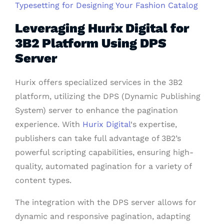
Typesetting for Designing Your Fashion Catalog
Leveraging Hurix Digital for
3B2 Platform Using DPS
Server
Hurix offers specialized services in the 3B2
platform, utilizing the DPS (Dynamic Publishing
System) server to enhance the pagination
experience. With
Hurix Digital
‘s expertise,
publishers can take full advantage of 3B2’s
powerful scripting capabilities, ensuring high-
quality, automated pagination for a variety of
content types.
The integration with the DPS server allows for
dynamic and responsive pagination, adapting