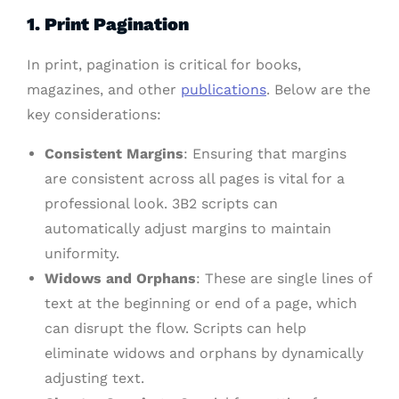
1. Print Pagination
In print, pagination is critical for books,
magazines, and other
publications
. Below are the
key considerations:
Consistent Margins
: Ensuring that margins
are consistent across all pages is vital for a
professional look. 3B2 scripts can
automatically adjust margins to maintain
uniformity.
Widows and Orphans
: These are single lines of
text at the beginning or end of a page, which
can disrupt the flow. Scripts can help
eliminate widows and orphans by dynamically
adjusting text.