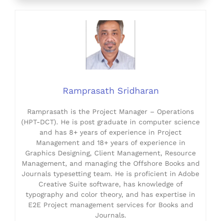
Ramprasath Sridharan
Ramprasath is the Project Manager – Operations
(HPT-DCT). He is post graduate in computer science
and has 8+ years of experience in Project
Management and 18+ years of experience in
Graphics Designing, Client Management, Resource
Management, and managing the Offshore Books and
Journals typesetting team. He is proficient in Adobe
Creative Suite software, has knowledge of
typography and color theory, and has expertise in
E2E Project management services for Books and
Journals.