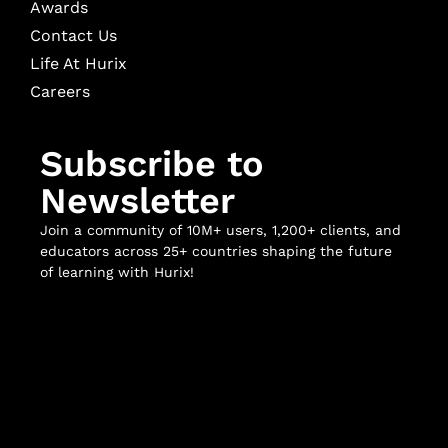
Awards
Contact Us
Life At Hurix
Careers
Subscribe to
Newsletter
Join a community of 10M+ users, 1,200+ clients, and
educators across 25+ countries shaping the future
of learning with Hurix!