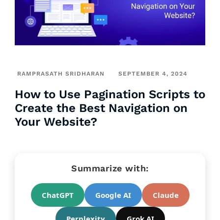
RAMPRASATH SRIDHARAN
SEPTEMBER 4, 2024
How to Use Pagination Scripts to
Create the Best Navigation on
Your Website?
Summarize with:
ChatGPT
Google AI
Claude
Perplexity
Grok AI