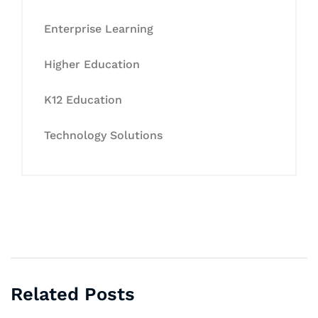
Enterprise Learning
Higher Education
K12 Education
Technology Solutions
Related Posts