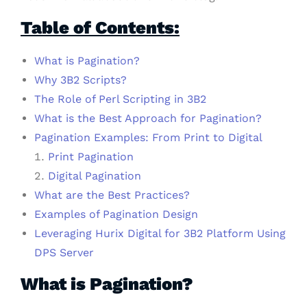
Table of Contents:
What is Pagination?
Why 3B2 Scripts?
The Role of Perl Scripting in 3B2
What is the Best Approach for Pagination?
Pagination Examples: From Print to Digital
Print Pagination
Digital Pagination
What are the Best Practices?
Examples of Pagination Design
Leveraging Hurix Digital for 3B2 Platform Using
DPS Server
What is Pagination?