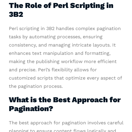
The Role of Perl Scripting in
3B2
Perl scripting in 3B2 handles complex pagination
tasks by automating processes, ensuring
consistency, and managing intricate layouts. It
enhances text manipulation and formatting,
making the publishing workflow more efficient
and precise. Perl’s flexibility allows for
customized scripts that optimize every aspect of
the pagination process.
What is the Best Approach for
Pagination?
The best approach for pagination involves careful
planning to ensure content flows logically and