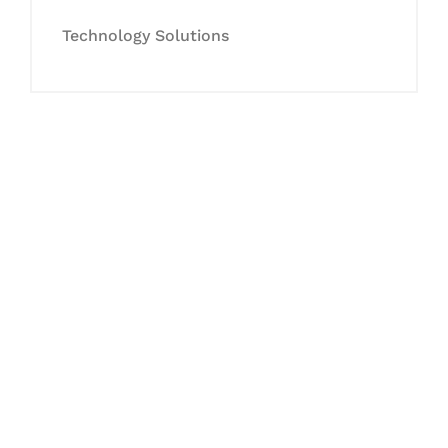
Technology Solutions
Let's Collaborate &
Succeed Together
Hurix Digital provides custom
solutions for digital learning and
publishing across education,
workforce learning, and publishing
sectors.