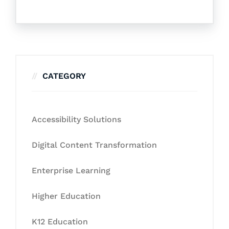
CATEGORY
Accessibility Solutions
Digital Content Transformation
Enterprise Learning
Higher Education
K12 Education