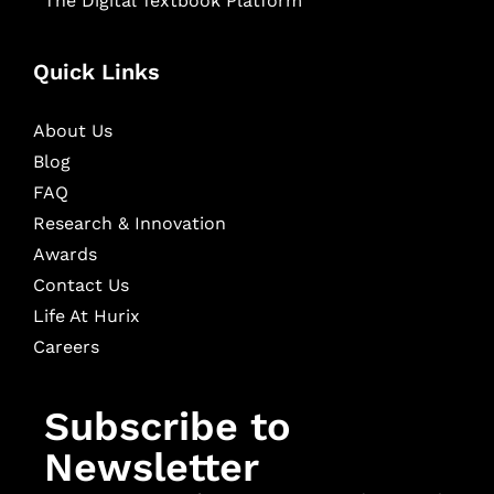
The Digital Textbook Platform
Quick Links
About Us
Blog
FAQ
Research & Innovation
Awards
Contact Us
Life At Hurix
Careers
Subscribe to
Newsletter