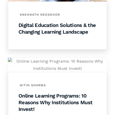
SNEHNATH NEENDOOR
Digital Education Solutions & the
Changing Learning Landscape
NITIN SHARMA
Online Learning Programs: 10
Reasons Why Institutions Must
Invest!