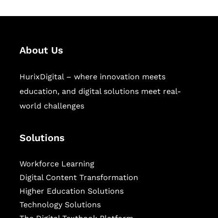
About Us
HurixDigital – where innovation meets
education, and digital solutions meet real-
world challenges
Solutions
Workforce Learning
Digital Content Transformation
Higher Education Solutions
Technology Solutions