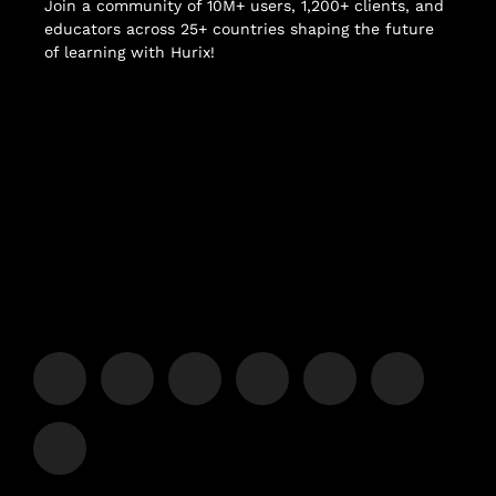
Join a community of 10M+ users, 1,200+ clients, and
educators across 25+ countries shaping the future
of learning with Hurix!