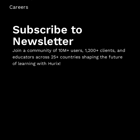
Careers
Subscribe to
Newsletter
Join a community of 10M+ users, 1,200+ clients, and
educators across 25+ countries shaping the future
of learning with Hurix!