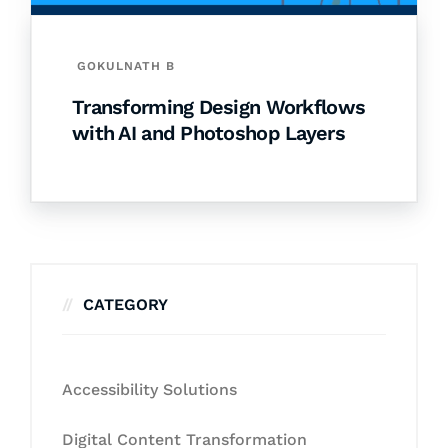
GOKULNATH B
Transforming Design Workflows
with AI and Photoshop Layers
CATEGORY
Accessibility Solutions
Digital Content Transformation