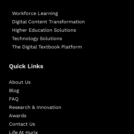
Workforce Learning
Digital Content Transformation
Higher Education Solutions
Technology Solutions
The Digital Textbook Platform
Quick Links
About Us
Blog
FAQ
Research & Innovation
Awards
Contact Us
Life At Hurix