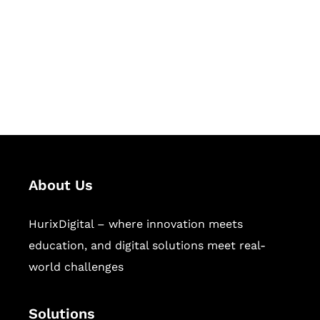
Hurix Digital provides custom
solutions for digital learning and
publishing across education,
workforce learning, and publishing
sectors.
About Us
HurixDigital – where innovation meets
education, and digital solutions meet real-
world challenges
Solutions