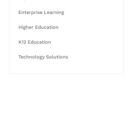
Enterprise Learning
Higher Education
K12 Education
Technology Solutions
Let's Collaborate &
Succeed Together