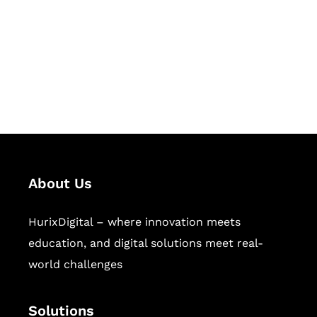
Hurix Digital provides custom
solutions for digital learning and
publishing across education,
workforce learning, and publishing
sectors.
About Us
HurixDigital – where innovation meets
education, and digital solutions meet real-
world challenges
Solutions