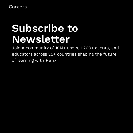
Careers
Subscribe to
Newsletter
Join a community of 10M+ users, 1,200+ clients, and
educators across 25+ countries shaping the future
of learning with Hurix!