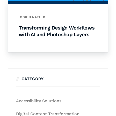
GOKULNATH B
Transforming Design Workflows
with AI and Photoshop Layers
CATEGORY
Accessibility Solutions
Digital Content Transformation