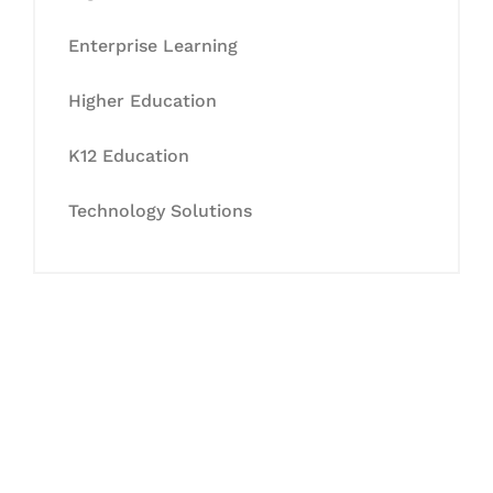
Enterprise Learning
Higher Education
K12 Education
Technology Solutions
Let's Collaborate &
Succeed Together