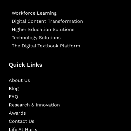
Workforce Learning
Digital Content Transformation
Higher Education Solutions
Technology Solutions
The Digital Textbook Platform
Quick Links
About Us
Blog
FAQ
Research & Innovation
Awards
Contact Us
Life At Hurix