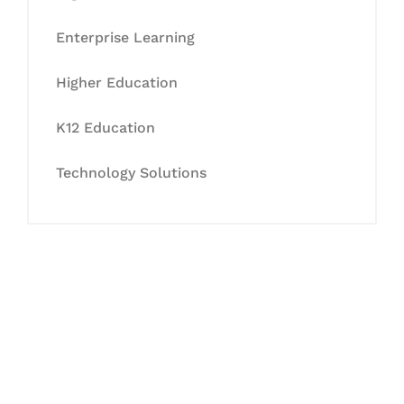
Enterprise Learning
Higher Education
K12 Education
Technology Solutions
Let's Collaborate &
Succeed Together