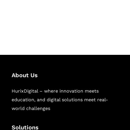
Hurix Digital provides custom
solutions for digital learning and
publishing across education,
workforce learning, and publishing
sectors.
About Us
HurixDigital – where innovation meets
education, and digital solutions meet real-
world challenges
Solutions