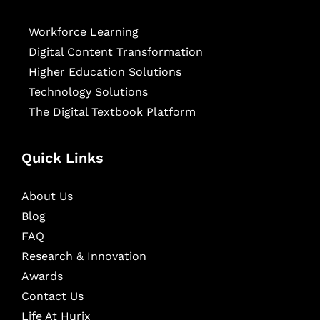
Workforce Learning
Digital Content Transformation
Higher Education Solutions
Technology Solutions
The Digital Textbook Platform
Quick Links
About Us
Blog
FAQ
Research & Innovation
Awards
Contact Us
Life At Hurix