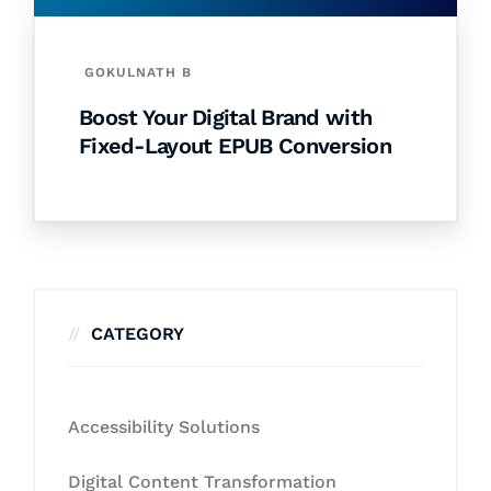
GOKULNATH B
Boost Your Digital Brand with
Fixed-Layout EPUB Conversion
CATEGORY
Accessibility Solutions
Digital Content Transformation