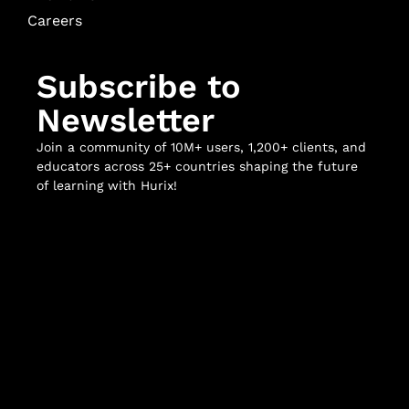
Careers
Subscribe to
Newsletter
Join a community of 10M+ users, 1,200+ clients, and
educators across 25+ countries shaping the future
of learning with Hurix!