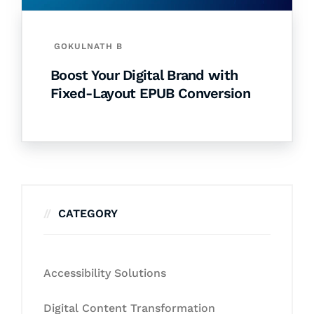
GOKULNATH B
Boost Your Digital Brand with
Fixed-Layout EPUB Conversion
CATEGORY
Accessibility Solutions
Digital Content Transformation