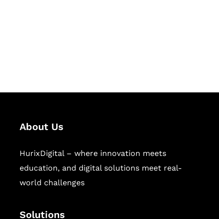
Hurix Digital provides custom
solutions for digital learning and
publishing across education,
workforce learning, and publishing
sectors.
About Us
HurixDigital – where innovation meets
education, and digital solutions meet real-
world challenges
Solutions