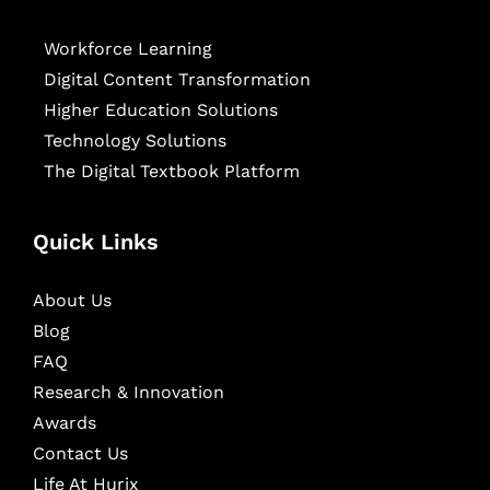
Workforce Learning
Digital Content Transformation
Higher Education Solutions
Technology Solutions
The Digital Textbook Platform
Quick Links
About Us
Blog
FAQ
Research & Innovation
Awards
Contact Us
Life At Hurix