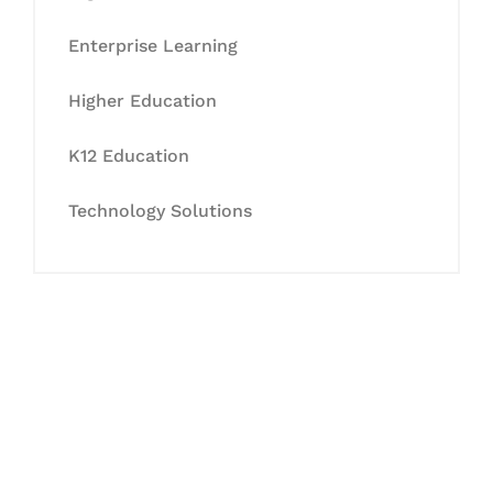
Enterprise Learning
Higher Education
K12 Education
Technology Solutions
Let's Collaborate &
Succeed Together