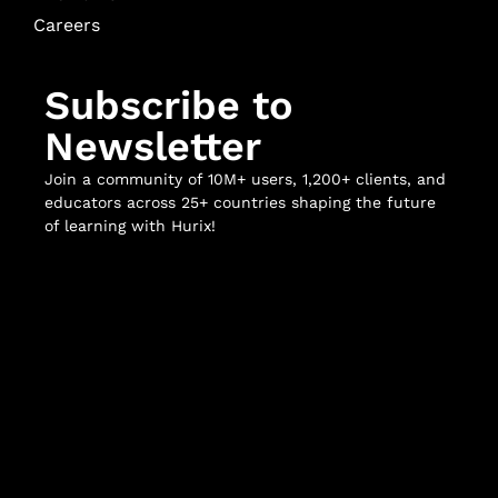
Careers
Subscribe to
Newsletter
Join a community of 10M+ users, 1,200+ clients, and
educators across 25+ countries shaping the future
of learning with Hurix!