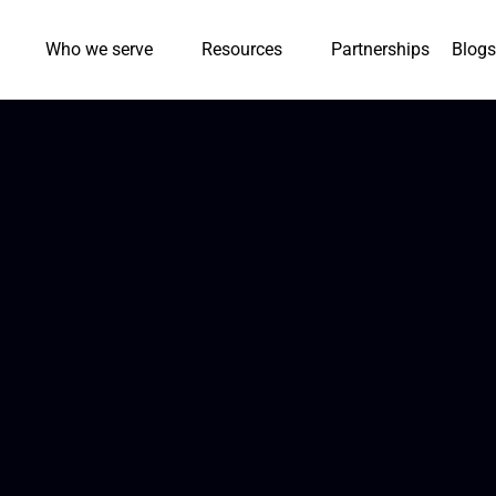
Who we serve
Resources
Partnerships
Blogs