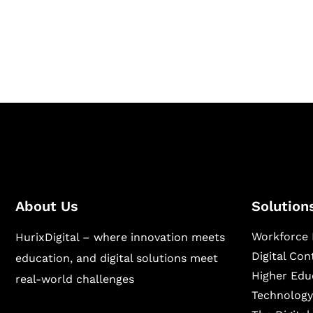
Hurix Digital provides custom solutions for d
publishing across education, workforce lear
sectors.
About Us
Solution
Workforce 
HurixDigital – where innovation meets
Digital Co
education, and digital solutions meet
Higher Edu
real-world challenges
Technology