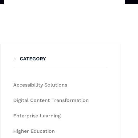
CATEGORY
Accessibility Solutions
Digital Content Transformation
Enterprise Learning
Higher Education