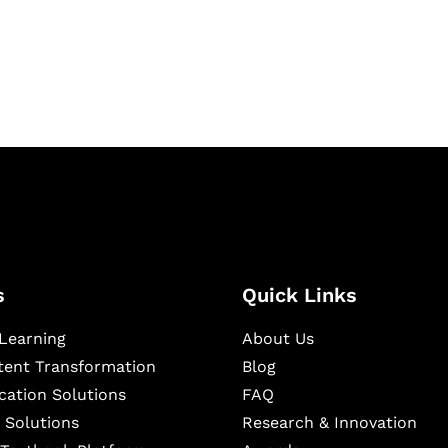
igital learning and
ning, and publishing
s
Quick Links
Learning
About Us
ntent Transformation
Blog
cation Solutions
FAQ
 Solutions
Research & Innovation