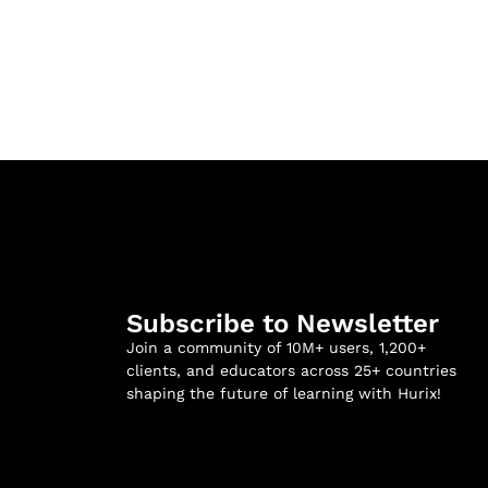
Subscribe to Newsletter
Join a community of 10M+ users, 1,200+
clients, and educators across 25+ countries
shaping the future of learning with Hurix!