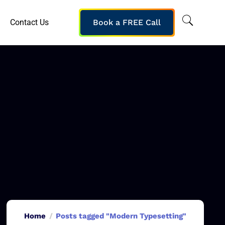
Contact Us
Book a FREE Call
Home
Posts tagged "Modern Typesetting"