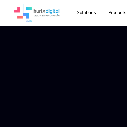
Solutions
Products