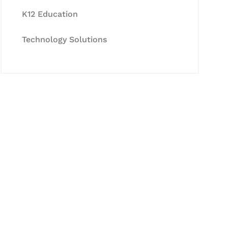
K12 Education
Technology Solutions