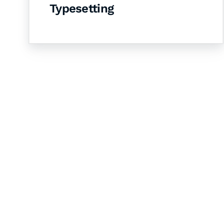
Typesetting
Let's Collaborate 
Together