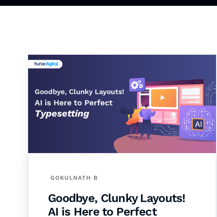
GOKULNATH B
Goodbye, Clunky Layouts!
AI is Here to Perfect