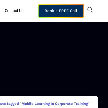
Contact Us
Book a FREE Call
sts tagged "Mobile Learning In Corporate Training"