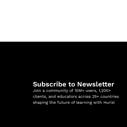
Subscribe to Newsletter
Join a community of 10M+ users, 1,200+
clients, and educators across 25+ countries
shaping the future of learning with Hurix!