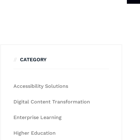
CATEGORY
Accessibility Solutions
Digital Content Transformation
Enterprise Learning
Higher Education