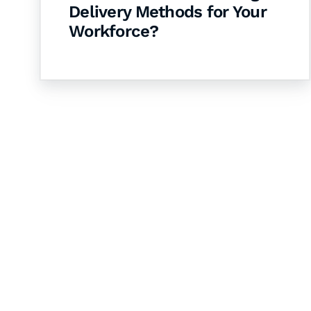
Delivery Methods for Your
Workforce?
Let's Collaborate 
Together