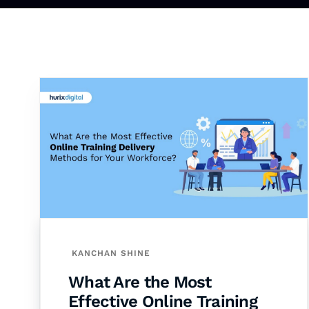
KANCHAN SHINE
What Are the Most
Effective Online Training