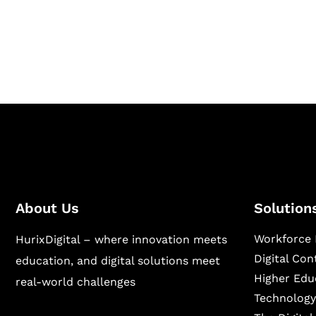
Hurix Digital provides custom solutions for d
publishing across education, workforce lear
sectors.
About Us
Solution
Workforce 
HurixDigital – where innovation meets
Digital Co
education, and digital solutions meet
Higher Edu
real-world challenges
Technology