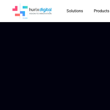
Solutions
Products