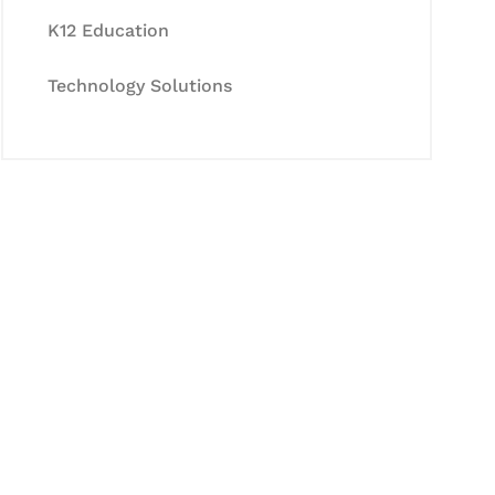
K12 Education
Technology Solutions