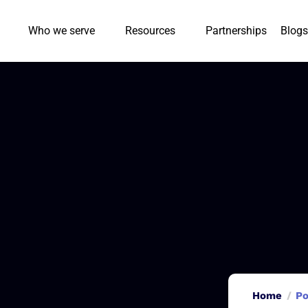
Who we serve
Resources
Partnerships
Blogs
Home
Po