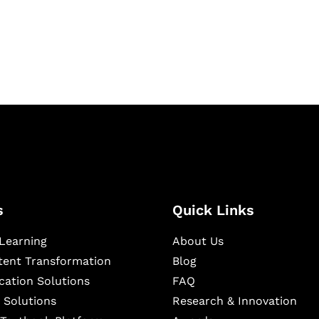
igital learning and
ning, and publishing
s
Quick Links
Learning
About Us
ntent Transformation
Blog
cation Solutions
FAQ
 Solutions
Research & Innovation