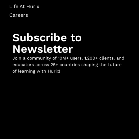
Life At Hurix
Careers
Subscribe to
Newsletter
Join a community of 10M+ users, 1,200+ clients, and
educators across 25+ countries shaping the future
of learning with Hurix!