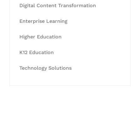
Digital Content Transformation
Enterprise Learning
Higher Education
K12 Education
Technology Solutions
Let's Collaborate &