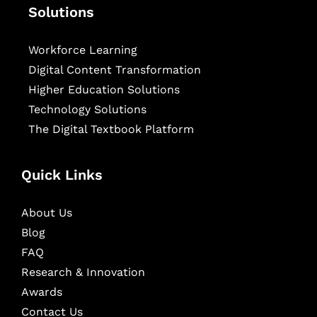
Solutions
Workforce Learning
Digital Content Transformation
Higher Education Solutions
Technology Solutions
The Digital Textbook Platform
Quick Links
About Us
Blog
FAQ
Research & Innovation
Awards
Contact Us