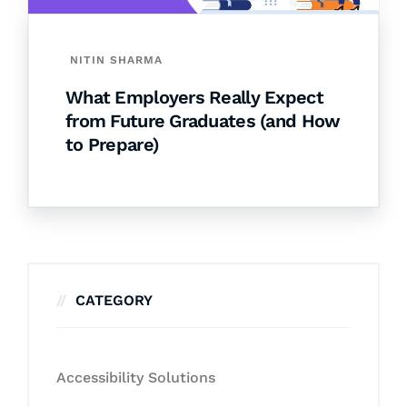
NITIN SHARMA
What Employers Really Expect
from Future Graduates (and How
to Prepare)
CATEGORY
Accessibility Solutions