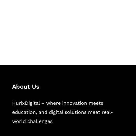
Succeed Together
Hurix Digital provides custom
solutions for digital learning and
publishing across education,
workforce learning, and publishing
sectors.
About Us
HurixDigital – where innovation meets
education, and digital solutions meet real-
world challenges