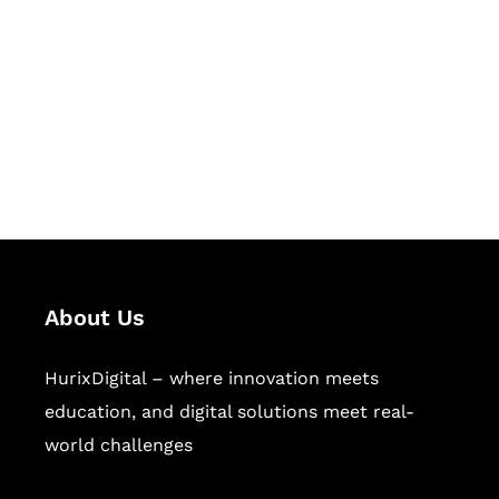
Succeed Together
Hurix Digital provides custom
solutions for digital learning and
publishing across education,
workforce learning, and publishing
sectors.
About Us
HurixDigital – where innovation meets
education, and digital solutions meet real-
world challenges