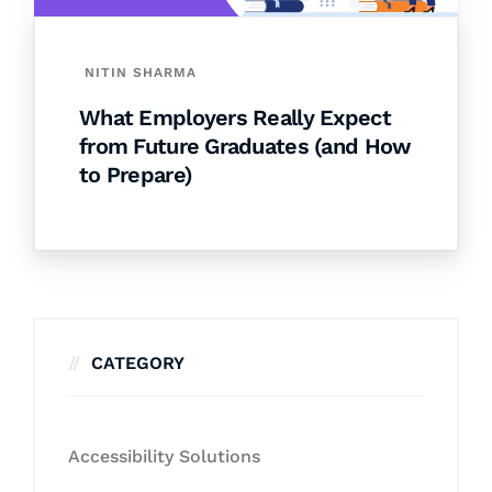
NITIN SHARMA
What Employers Really Expect
from Future Graduates (and How
to Prepare)
CATEGORY
Accessibility Solutions