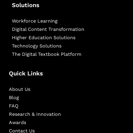
Solutions
Workforce Learning
Digital Content Transformation
Higher Education Solutions
Technology Solutions
The Digital Textbook Platform
Quick Links
About Us
Blog
FAQ
Research & Innovation
Awards
Contact Us