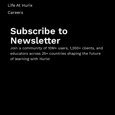
Life At Hurix
Careers
Subscribe to
Newsletter
Join a community of 10M+ users, 1,200+ clients, and
educators across 25+ countries shaping the future
of learning with Hurix!