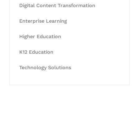
Digital Content Transformation
Enterprise Learning
Higher Education
K12 Education
Technology Solutions
Let's Collaborate &