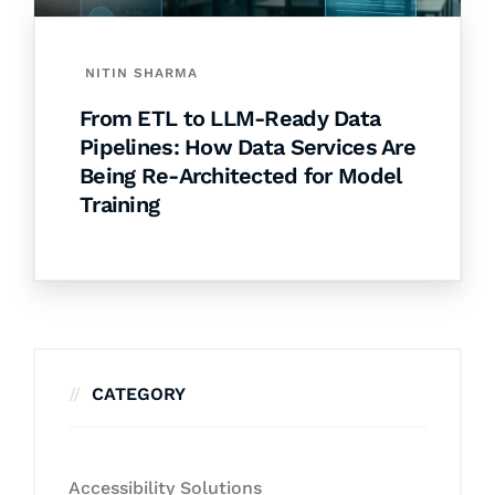
NITIN SHARMA
From ETL to LLM-Ready Data
Pipelines: How Data Services Are
Being Re-Architected for Model
Training
CATEGORY
Accessibility Solutions