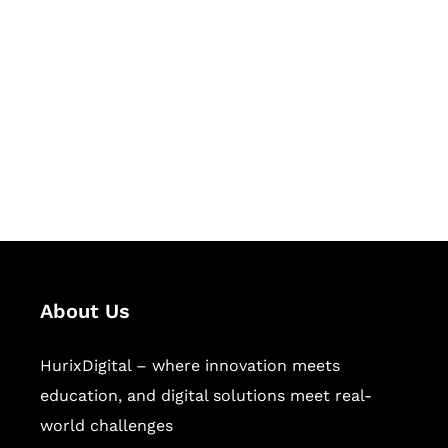
Let's Collaborate &
Succeed Together
Hurix Digital provides custom
solutions for digital learning and
publishing across education,
workforce learning, and publishing
sectors.
About Us
HurixDigital – where innovation meets
education, and digital solutions meet real-
world challenges