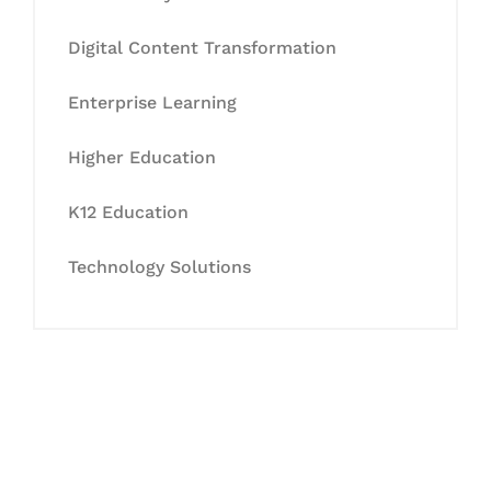
Digital Content Transformation
Enterprise Learning
Higher Education
K12 Education
Technology Solutions