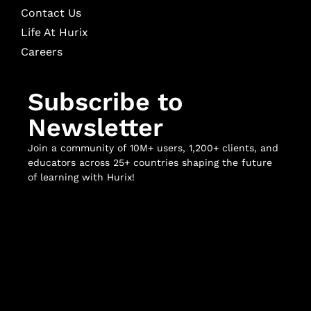
Contact Us
Life At Hurix
Careers
Subscribe to
Newsletter
Join a community of 10M+ users, 1,200+ clients, and
educators across 25+ countries shaping the future
of learning with Hurix!