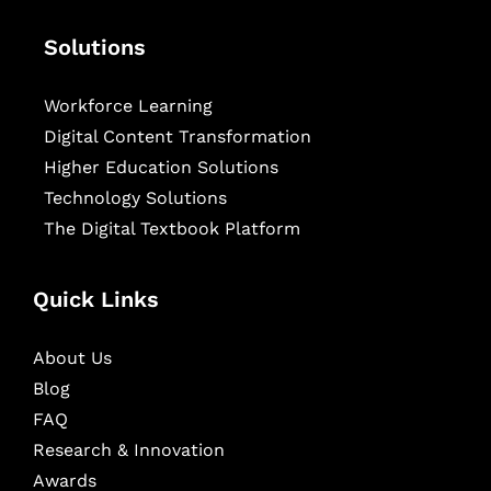
Solutions
Workforce Learning
Digital Content Transformation
Higher Education Solutions
Technology Solutions
The Digital Textbook Platform
Quick Links
About Us
Blog
FAQ
Research & Innovation
Awards