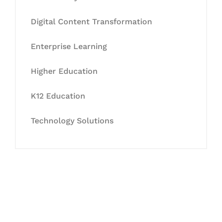
Digital Content Transformation
Enterprise Learning
Higher Education
K12 Education
Technology Solutions