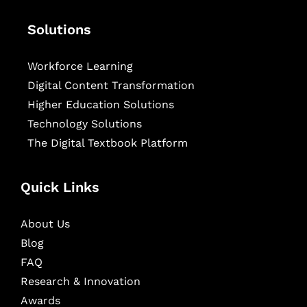
Solutions
Workforce Learning
Digital Content Transformation
Higher Education Solutions
Technology Solutions
The Digital Textbook Platform
Quick Links
About Us
Blog
FAQ
Research & Innovation
Awards