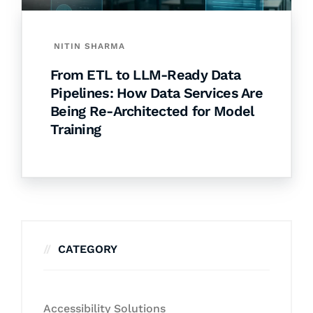
NITIN SHARMA
From ETL to LLM-Ready Data
Pipelines: How Data Services Are
Being Re-Architected for Model
Training
CATEGORY
Accessibility Solutions