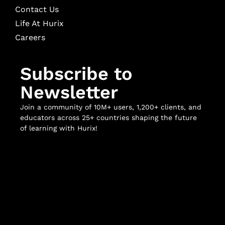
Contact Us
Life At Hurix
Careers
Subscribe to
Newsletter
Join a community of 10M+ users, 1,200+ clients, and
educators across 25+ countries shaping the future
of learning with Hurix!