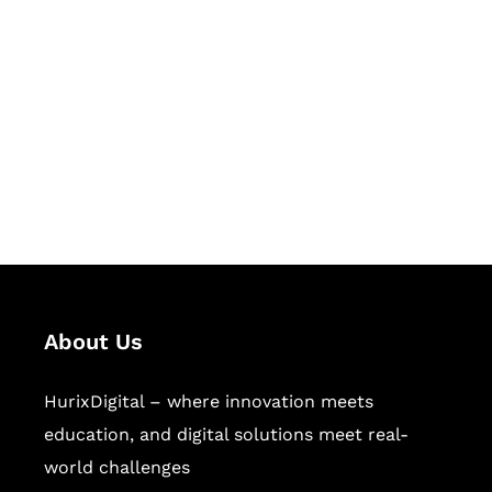
Let's Collaborate &
Succeed Together
Hurix Digital provides custom
solutions for digital learning and
publishing across education,
workforce learning, and publishing
sectors.
About Us
HurixDigital – where innovation meets
education, and digital solutions meet real-
world challenges