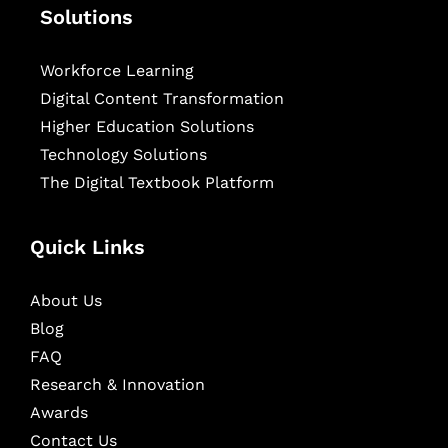
Solutions
Workforce Learning
Digital Content Transformation
Higher Education Solutions
Technology Solutions
The Digital Textbook Platform
Quick Links
About Us
Blog
FAQ
Research & Innovation
Awards
Contact Us