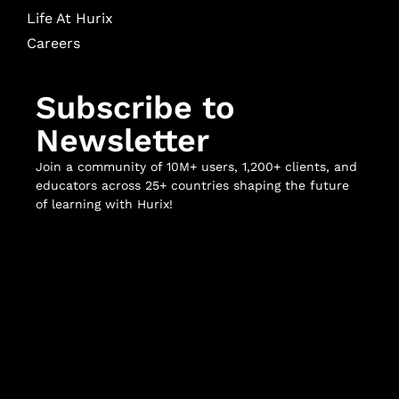
Life At Hurix
Careers
Subscribe to
Newsletter
Join a community of 10M+ users, 1,200+ clients, and
educators across 25+ countries shaping the future
of learning with Hurix!