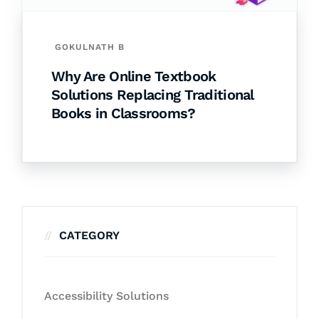
GOKULNATH B
Why Are Online Textbook
Solutions Replacing Traditional
Books in Classrooms?
CATEGORY
Accessibility Solutions