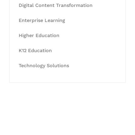
Digital Content Transformation
Enterprise Learning
Higher Education
K12 Education
Technology Solutions
Let's Collaborate &