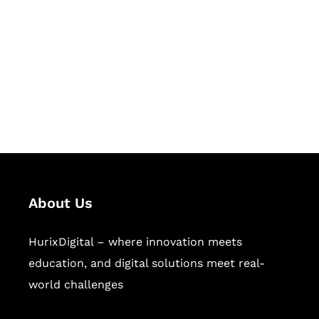
Succeed Together
Hurix Digital provides custom
solutions for digital learning and
publishing across education,
workforce learning, and publishing
sectors.
About Us
HurixDigital – where innovation meets
education, and digital solutions meet real-
world challenges