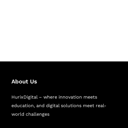
Succeed Together
Hurix Digital provides custom
solutions for digital learning and
publishing across education,
workforce learning, and publishing
sectors.
About Us
HurixDigital – where innovation meets
education, and digital solutions meet real-
world challenges