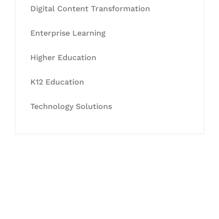
Digital Content Transformation
Enterprise Learning
Higher Education
K12 Education
Technology Solutions
Let's Collaborate &