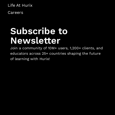
Life At Hurix
Careers
Subscribe to
Newsletter
Join a community of 10M+ users, 1,200+ clients, and
educators across 25+ countries shaping the future
of learning with Hurix!