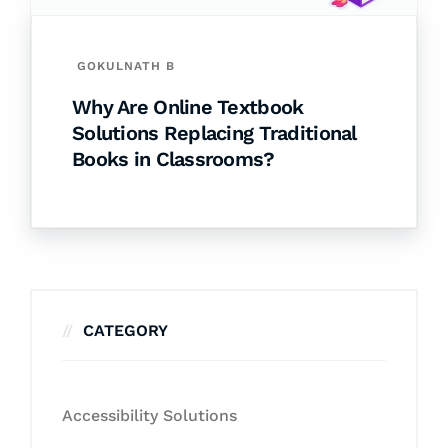
GOKULNATH B
Why Are Online Textbook
Solutions Replacing Traditional
Books in Classrooms?
CATEGORY
Accessibility Solutions