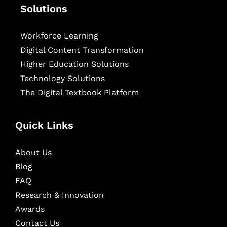
Solutions
Workforce Learning
Digital Content Transformation
Higher Education Solutions
Technology Solutions
The Digital Textbook Platform
Quick Links
About Us
Blog
FAQ
Research & Innovation
Awards
Contact Us