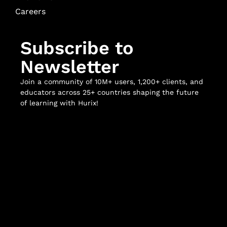
Careers
Subscribe to
Newsletter
Join a community of 10M+ users, 1,200+ clients, and
educators across 25+ countries shaping the future
of learning with Hurix!