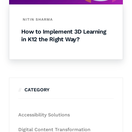
NITIN SHARMA
How to Implement 3D Learning
in K12 the Right Way?
CATEGORY
Accessibility Solutions
Digital Content Transformation