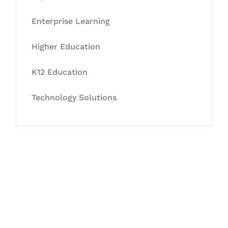
Enterprise Learning
Higher Education
K12 Education
Technology Solutions
Let's Collaborate &
Succeed Together