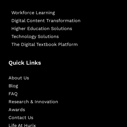
Workforce Learning
Digital Content Transformation
Higher Education Solutions
Technology Solutions
The Digital Textbook Platform
Quick Links
About Us
Blog
FAQ
Research & Innovation
Awards
Contact Us
Life At Hurix