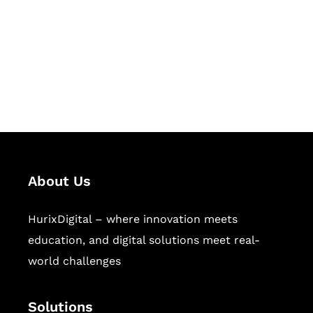
Hurix Digital provides custom
solutions for digital learning and
publishing across education,
workforce learning, and publishing
sectors.
About Us
HurixDigital – where innovation meets
education, and digital solutions meet real-
world challenges
Solutions