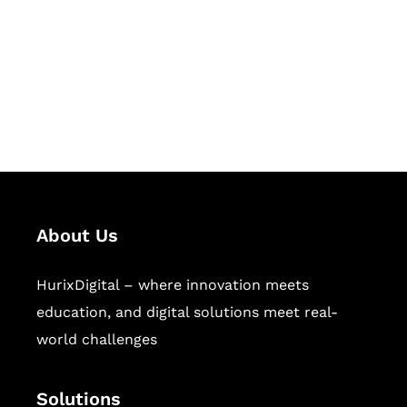
Hurix Digital provides custom
solutions for digital learning and
publishing across education,
workforce learning, and publishing
sectors.
About Us
HurixDigital – where innovation meets
education, and digital solutions meet real-
world challenges
Solutions