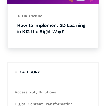
NITIN SHARMA
How to Implement 3D Learning
in K12 the Right Way?
CATEGORY
Accessibility Solutions
Digital Content Transformation