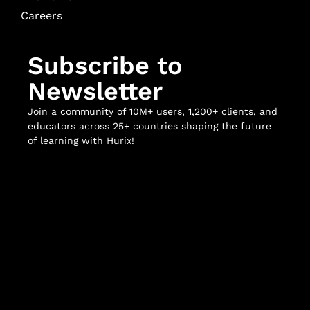
Careers
Subscribe to
Newsletter
Join a community of 10M+ users, 1,200+ clients, and
educators across 25+ countries shaping the future
of learning with Hurix!