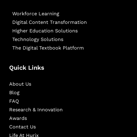
Workforce Learning
Digital Content Transformation
Higher Education Solutions
Technology Solutions
The Digital Textbook Platform
Quick Links
About Us
Blog
FAQ
Research & Innovation
Awards
Contact Us
Life At Hurix