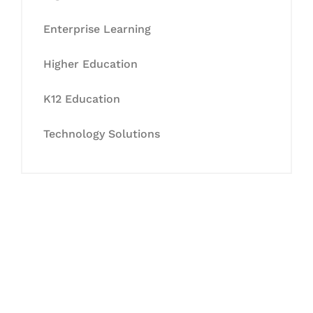
Enterprise Learning
Higher Education
K12 Education
Technology Solutions
Let's Collaborate &
Succeed Together