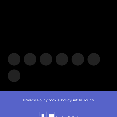
Privacy Policy
Cookie Policy
Get In Touch