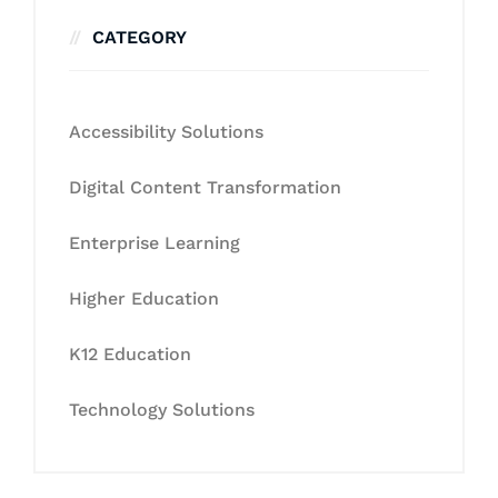
CATEGORY
Accessibility Solutions
Digital Content Transformation
Enterprise Learning
Higher Education
K12 Education
Technology Solutions