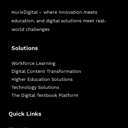
HurixDigital – where innovation meets
education, and digital solutions meet real-
world challenges
Solutions
Workforce Learning
Digital Content Transformation
Higher Education Solutions
Technology Solutions
The Digital Textbook Platform
Quick Links