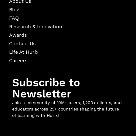
About Us
Blog
FAQ
Research & Innovation
Awards
Contact Us
Life At Hurix
Careers
Subscribe to
Newsletter
Join a community of 10M+ users, 1,200+ clients, and
educators across 25+ countries shaping the future
of learning with Hurix!