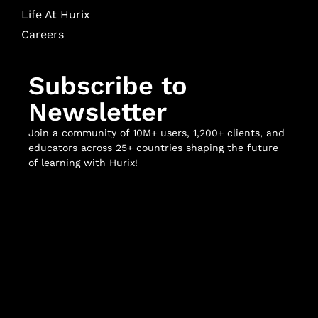
Life At Hurix
Careers
Subscribe to
Newsletter
Join a community of 10M+ users, 1,200+ clients, and
educators across 25+ countries shaping the future
of learning with Hurix!