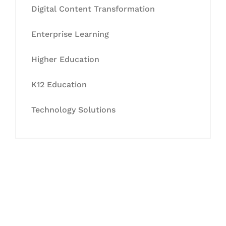
Digital Content Transformation
Enterprise Learning
Higher Education
K12 Education
Technology Solutions
Let's Collaborate &