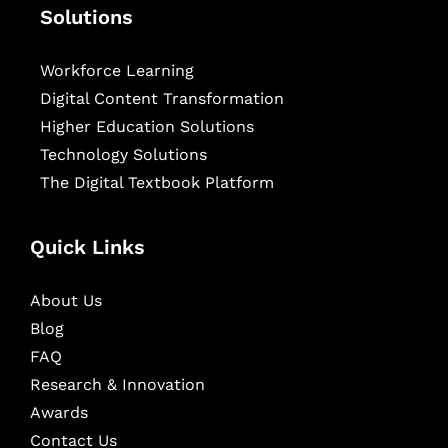
Solutions
Workforce Learning
Digital Content Transformation
Higher Education Solutions
Technology Solutions
The Digital Textbook Platform
Quick Links
About Us
Blog
FAQ
Research & Innovation
Awards
Contact Us