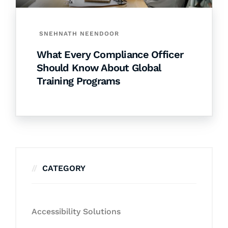
SNEHNATH NEENDOOR
What Every Compliance Officer
Should Know About Global
Training Programs
CATEGORY
Accessibility Solutions