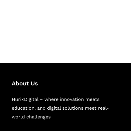
Succeed Together
Hurix Digital provides custom
solutions for digital learning and
publishing across education,
workforce learning, and publishing
sectors.
About Us
HurixDigital – where innovation meets
education, and digital solutions meet real-
world challenges