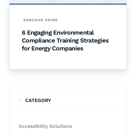
KANCHAN SHINE
6 Engaging Environmental
Compliance Training Strategies
for Energy Companies
CATEGORY
Accessibility Solutions