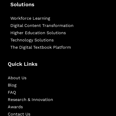
Solutions
Workforce Learning
Digital Content Transformation
Higher Education Solutions
Technology Solutions
The Digital Textbook Platform
Quick Links
About Us
Blog
FAQ
Research & Innovation
Awards
Contact Us