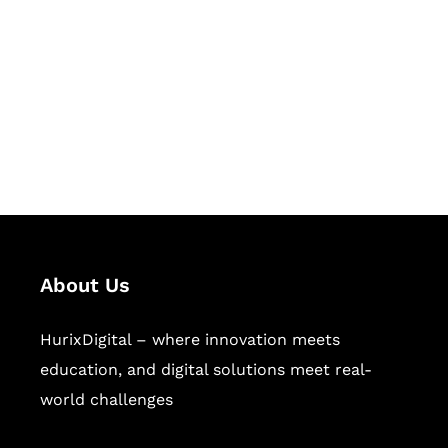
Succeed Together
Hurix Digital provides custom
solutions for digital learning and
publishing across education,
workforce learning, and publishing
sectors.
About Us
HurixDigital – where innovation meets
education, and digital solutions meet real-
world challenges