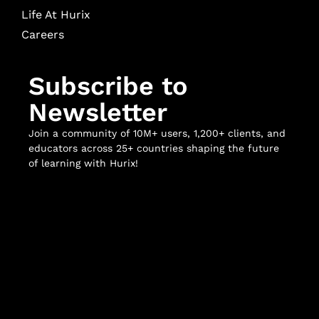
Life At Hurix
Careers
Subscribe to
Newsletter
Join a community of 10M+ users, 1,200+ clients, and
educators across 25+ countries shaping the future
of learning with Hurix!