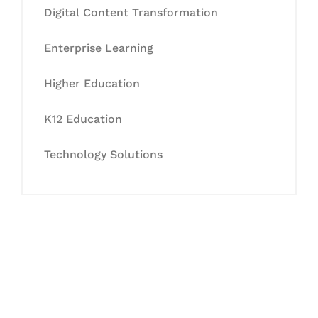
Digital Content Transformation
Enterprise Learning
Higher Education
K12 Education
Technology Solutions
Let's Collaborate &