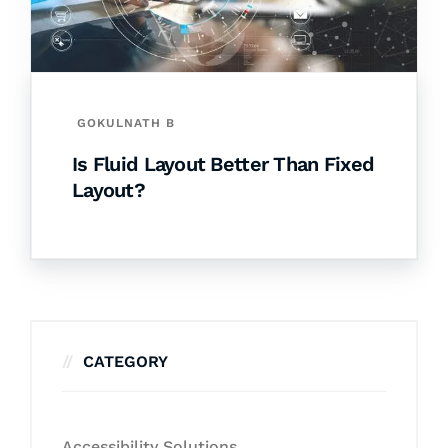
GOKULNATH B
Is Fluid Layout Better Than Fixed
Layout?
CATEGORY
Accessibility Solutions