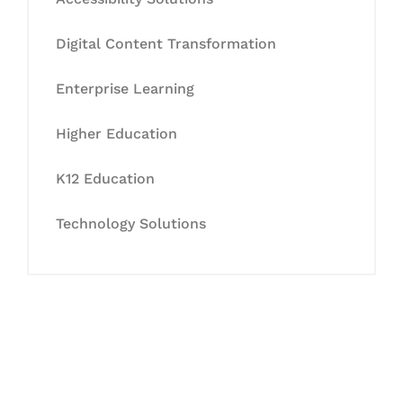
Digital Content Transformation
Enterprise Learning
Higher Education
K12 Education
Technology Solutions