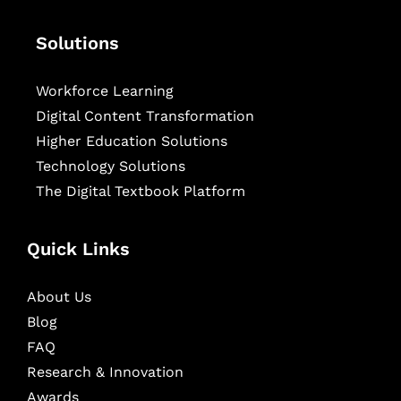
Solutions
Workforce Learning
Digital Content Transformation
Higher Education Solutions
Technology Solutions
The Digital Textbook Platform
Quick Links
About Us
Blog
FAQ
Research & Innovation
Awards