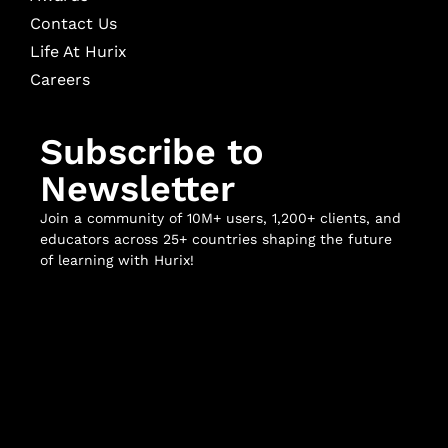
Contact Us
Life At Hurix
Careers
Subscribe to
Newsletter
Join a community of 10M+ users, 1,200+ clients, and
educators across 25+ countries shaping the future
of learning with Hurix!