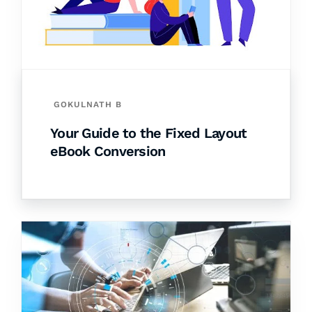
GOKULNATH B
Your Guide to the Fixed Layout
eBook Conversion