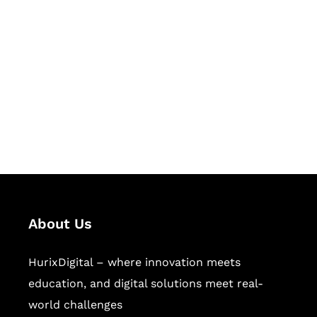
Let's Collaborate &
Succeed Together
Hurix Digital provides custom
solutions for digital learning and
publishing across education,
workforce learning, and publishing
sectors.
About Us
HurixDigital – where innovation meets
education, and digital solutions meet real-
world challenges