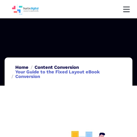
Home
Content Conversion
Your Guide to the Fixed Layout eBook
Conversion