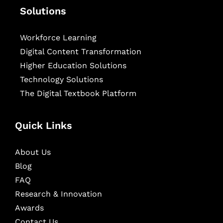
Solutions
Workforce Learning
Digital Content Transformation
Higher Education Solutions
Technology Solutions
The Digital Textbook Platform
Quick Links
About Us
Blog
FAQ
Research & Innovation
Awards
Contact Us