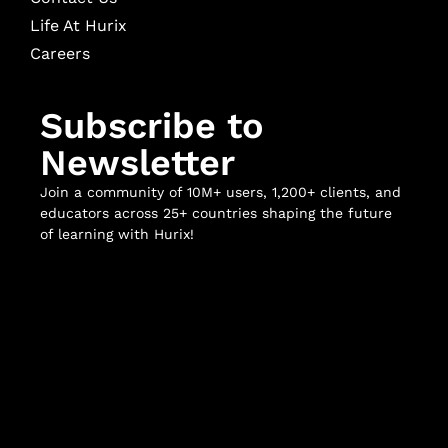
Life At Hurix
Careers
Subscribe to
Newsletter
Join a community of 10M+ users, 1,200+ clients, and
educators across 25+ countries shaping the future
of learning with Hurix!