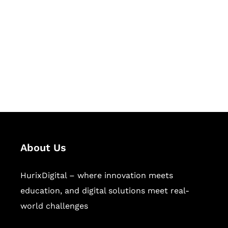
Succeed Together
Hurix Digital provides custom
solutions for digital learning and
publishing across education,
workforce learning, and publishing
sectors.
About Us
HurixDigital – where innovation meets
education, and digital solutions meet real-
world challenges