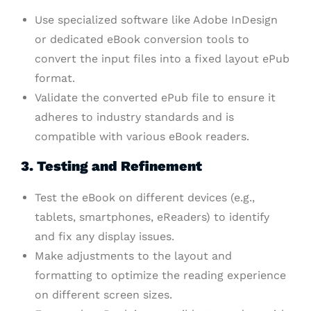
Use specialized software like Adobe InDesign
or dedicated eBook conversion tools to
convert the input files into a fixed layout ePub
format.
Validate the converted ePub file to ensure it
adheres to industry standards and is
compatible with various eBook readers.
3. Testing and Refinement
Test the eBook on different devices (e.g.,
tablets, smartphones, eReaders) to identify
and fix any display issues.
Make adjustments to the layout and
formatting to optimize the reading experience
on different screen sizes.