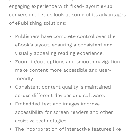
engaging experience with fixed-layout ePub
conversion. Let us look at some of its advantages
of ePublishing solutions:
Publishers have complete control over the
eBook’s layout, ensuring a consistent and
visually appealing reading experience.
Zoom-in/out options and smooth navigation
make content more accessible and user-
friendly.
Consistent content quality is maintained
across different devices and software.
Embedded text and images improve
accessibility for screen readers and other
assistive technologies.
The incorporation of interactive features like