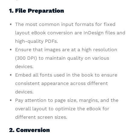
1. File Preparation
The most common input formats for fixed
layout eBook conversion are InDesign files and
high-quality PDFs.
Ensure that images are at a high resolution
(300 DPI) to maintain quality on various
devices.
Embed all fonts used in the book to ensure
consistent appearance across different
devices.
Pay attention to page size, margins, and the
overall layout to optimize the eBook for
different screen sizes.
2. Conversion