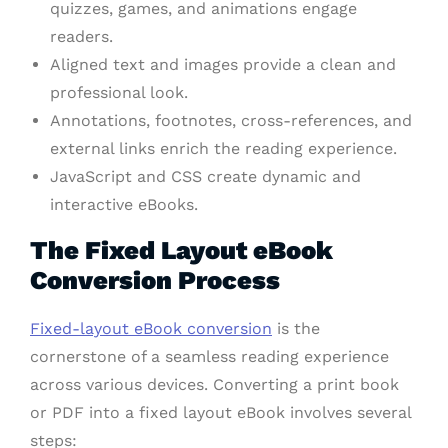
quizzes, games, and animations engage
readers.
Aligned text and images provide a clean and
professional look.
Annotations, footnotes, cross-references, and
external links enrich the reading experience.
JavaScript and CSS create dynamic and
interactive eBooks.
The Fixed Layout eBook
Conversion Process
Fixed-layout eBook conversion
is the
cornerstone of a seamless reading experience
across various devices. Converting a print book
or PDF into a fixed layout eBook involves several
steps: