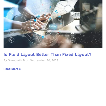
Is Fluid Layout Better Than Fixed Layout?
By Gokulnath B on September 20, 2023
Read More »
Let's Collaborate &