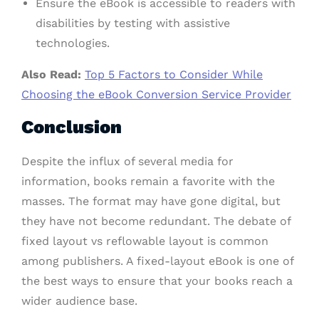
Ensure the eBook is accessible to readers with
disabilities by testing with assistive
technologies.
Also Read:
Top 5 Factors to Consider While
Choosing the eBook Conversion Service Provider
Conclusion
Despite the influx of several media for
information, books remain a favorite with the
masses. The format may have gone digital, but
they have not become redundant. The debate of
fixed layout vs reflowable layout is common
among publishers. A fixed-layout eBook is one of
the best ways to ensure that your books reach a
wider audience base.