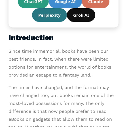
ChatGPT
Google AI
Claude
Perplexity
Grok AI
Introduction
Since time immemorial, books have been our
best friends. In fact, when there were limited
options for entertainment, the world of books
provided an escape to a fantasy land.
The times have changed, and the format may
have changed too, but books remain one of the
most-loved possessions for many. The only
difference is that now people prefer to read
eBooks on gadgets that allow them to read on