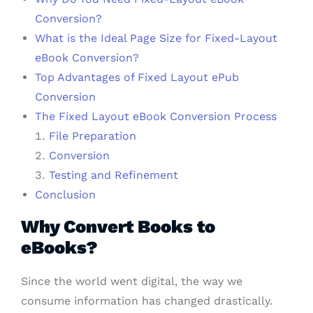
Conversion?
What is the Ideal Page Size for Fixed-Layout
eBook Conversion?
Top Advantages of Fixed Layout ePub
Conversion
The Fixed Layout eBook Conversion Process
File Preparation
Conversion
Testing and Refinement
Conclusion
Why Convert Books to
eBooks?
Since the world went digital, the way we
consume information has changed drastically.