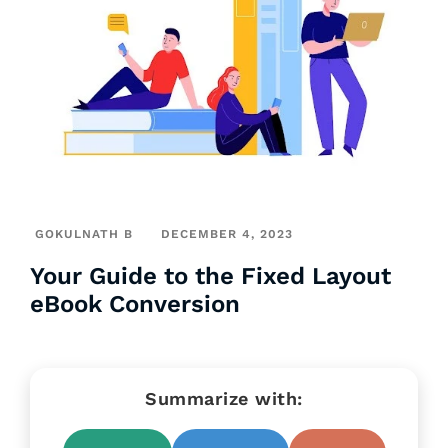
GOKULNATH B
DECEMBER 4, 2023
Your Guide to the Fixed Layout
eBook Conversion
Summarize with: