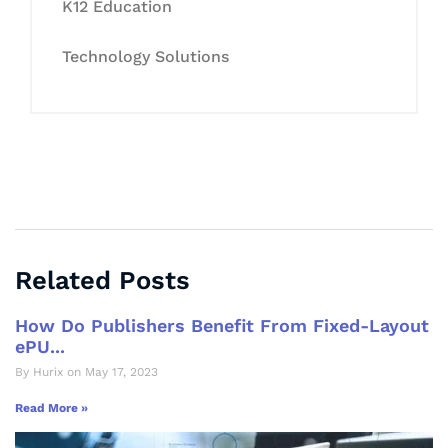
K12 Education
Technology Solutions
Related Posts
How Do Publishers Benefit From Fixed-Layout
ePU...
By Hurix on May 17, 2023
Read More »