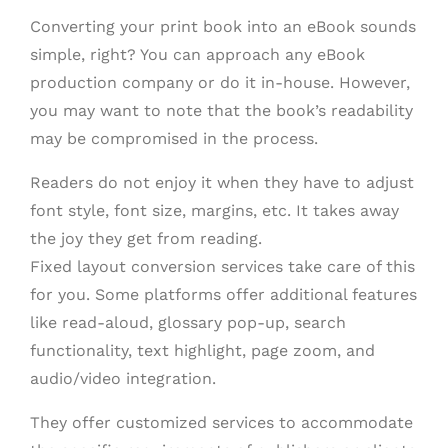
Converting your print book into an eBook sounds
simple, right? You can approach any eBook
production company or do it in-house. However,
you may want to note that the book’s readability
may be compromised in the process.
Readers do not enjoy it when they have to adjust
font style, font size, margins, etc. It takes away
the joy they get from reading.
Fixed layout conversion services take care of this
for you. Some platforms offer additional features
like read-aloud, glossary pop-up, search
functionality, text highlight, page zoom, and
audio/video integration.
They offer customized services to accommodate