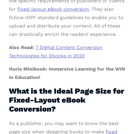
the specific requirements of publishers or clients
for
fixed-layout eBook conversion
. They also
follow IDPF standard guidelines to enable you to
upload and distribute your content. All of these
can drastically enrich the readers’ experience.
Also Read:
7 Digital Content Conversion
Technologies for Ebooks in 2023
Hurix Minibook: Immersive Learning for the WIN
in Education!
What is the Ideal Page Size for
Fixed-Layout eBook
Conversion?
As a publisher, you may want to know the best
page size when designing books to make
fixed