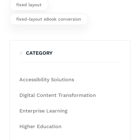
fixed layout
fixed-layout eBook conversion
CATEGORY
Accessibility Solutions
Digital Content Transformation
Enterprise Learning
Higher Education