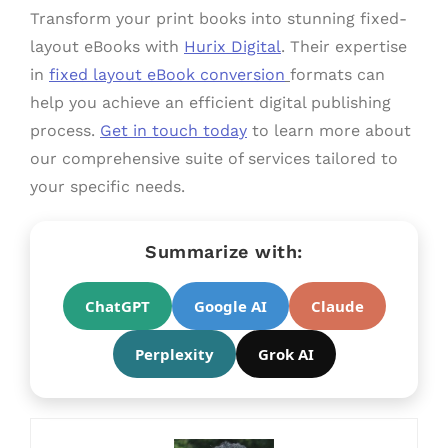
Transform your print books into stunning fixed-
layout eBooks with
Hurix Digital
. Their expertise
in
fixed layout eBook conversion
formats can
help you achieve an efficient digital publishing
process.
Get in touch today
to learn more about
our comprehensive suite of services tailored to
your specific needs.
Summarize with:
ChatGPT
Google AI
Claude
Perplexity
Grok AI