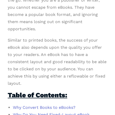
the go. Whether you are a publisher or writer,
you cannot escape from eBooks. They have
become a popular book format, and ignoring
them means losing out on significant
opportunities.
Similar to printed books, the success of your
eBook also depends upon the quality you offer
to your readers. An eBook has to have a
consistent layout and good readability to be able
to be clicked on by your audience. You can
achieve this by using either a reflowable or fixed
layout.
Table of Contents:
Why Convert Books to eBooks?
Why Do You Need Fixed-Layout eBook