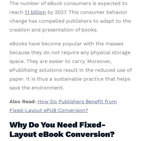
The number of eBook consumers is expected to
reach
1.1 billion
by 2027. This consumer behavior
change has compelled publishers to adapt to the
creation and presentation of books.
eBooks have become popular with the masses
because they do not require any physical storage
space. They are easier to carry. Moreover,
ePublihsing solutions result in the reduced use of
paper. It is thus a sustainable practice that helps
save the environment.
Also Read:
How Do Publishers Benefit from
Fixed-Layout ePUB Conversion?
Why Do You Need Fixed-
Layout eBook Conversion?