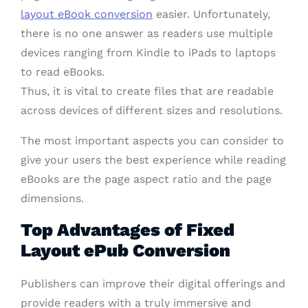
layout eBook conversion
easier. Unfortunately,
there is no one answer as readers use multiple
devices ranging from Kindle to iPads to laptops
to read eBooks.
Thus, it is vital to create files that are readable
across devices of different sizes and resolutions.
The most important aspects you can consider to
give your users the best experience while reading
eBooks are the page aspect ratio and the page
dimensions.
Top Advantages of Fixed
Layout ePub Conversion
Publishers can improve their digital offerings and
provide readers with a truly immersive and