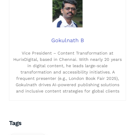
Gokulnath B
Vice President – Content Transformation at
HurixDigital, based in Chennai. With nearly 20 years
in digital content, he leads large-scale
transformation and accessibility initiatives. A
frequent presenter (e.g., London Book Fair 2025),
Gokulnath drives AI-powered publishing solutions
and inclusive content strategies for global clients
Tags