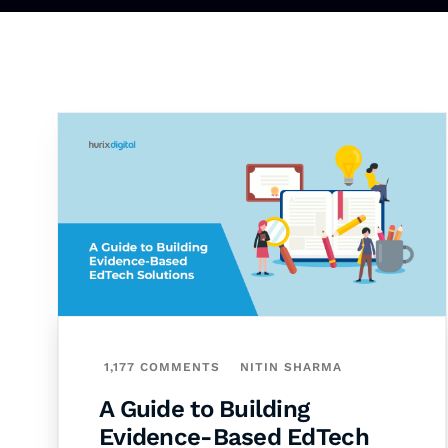
1,177 COMMENTS
NITIN SHARMA
A Guide to Building
Evidence-Based EdTech