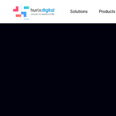
Solutions
Products