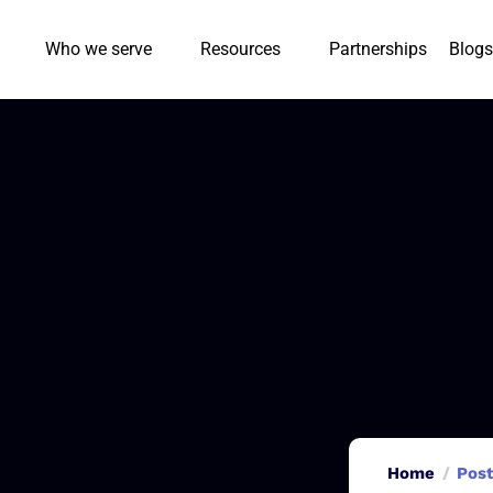
Who we serve
Resources
Partnerships
Blogs
Home
Post