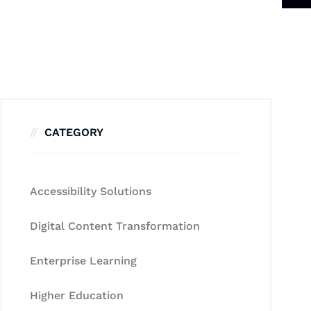
CATEGORY
Accessibility Solutions
Digital Content Transformation
Enterprise Learning
Higher Education