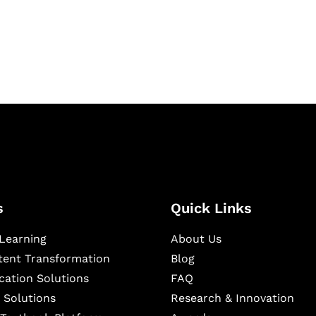
igital learning and
ning, and publishing
s
Quick Links
Learning
About Us
ntent Transformation
Blog
cation Solutions
FAQ
 Solutions
Research & Innovation