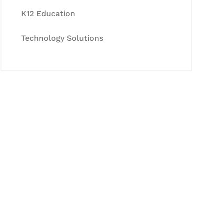
K12 Education
Technology Solutions