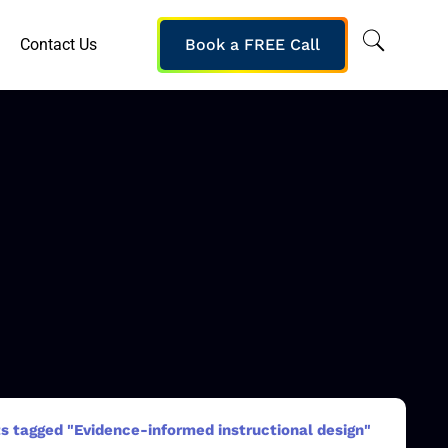
Contact Us
Book a FREE Call
s tagged "Evidence-informed instructional design"