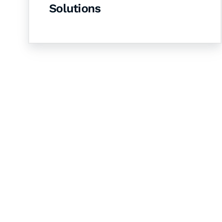
Solutions
Let's Collaborate 
Together