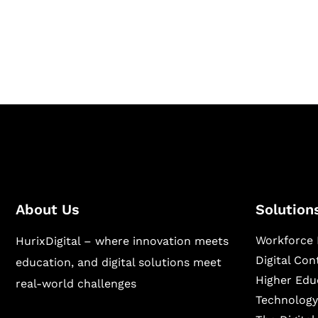
Hurix Digital provides custom solutions for d
publishing across education, workforce lear
sectors.
About Us
Solution
Workforce 
HurixDigital – where innovation meets
Digital Co
education, and digital solutions meet
Higher Edu
real-world challenges
Technology