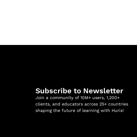
Subscribe to Newsletter
Join a community of 10M+ users, 1,200+
clients, and educators across 25+ countries
shaping the future of learning with Hurix!