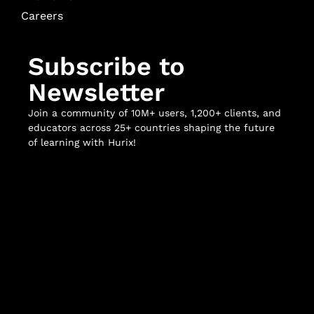
Careers
Subscribe to
Newsletter
Join a community of 10M+ users, 1,200+ clients, and
educators across 25+ countries shaping the future
of learning with Hurix!