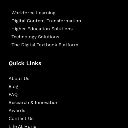
Workforce Learning
Digital Content Transformation
Higher Education Solutions
Technology Solutions
The Digital Textbook Platform
Quick Links
About Us
Blog
FAQ
Research & Innovation
Awards
Contact Us
Life At Hurix