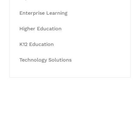
Enterprise Learning
Higher Education
K12 Education
Technology Solutions
Let's Collaborate &
Succeed Together