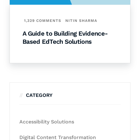
1,329 COMMENTS
NITIN SHARMA
A Guide to Building Evidence-
Based EdTech Solutions
CATEGORY
Accessibility Solutions
Digital Content Transformation