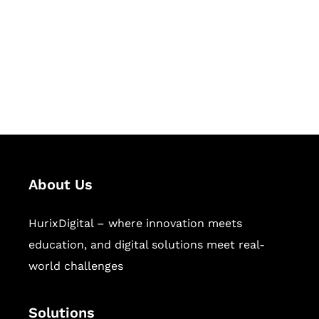
Hurix Digital provides custom
solutions for digital learning and
publishing across education,
workforce learning, and publishing
sectors.
About Us
HurixDigital – where innovation meets
education, and digital solutions meet real-
world challenges
Solutions