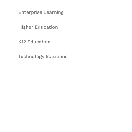
Enterprise Learning
Higher Education
K12 Education
Technology Solutions
Let's Collaborate &
Succeed Together