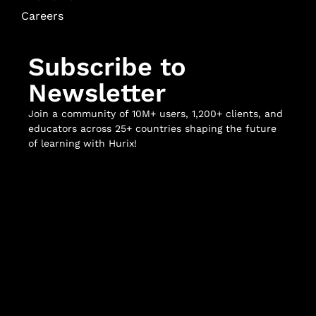
Careers
Subscribe to
Newsletter
Join a community of 10M+ users, 1,200+ clients, and
educators across 25+ countries shaping the future
of learning with Hurix!