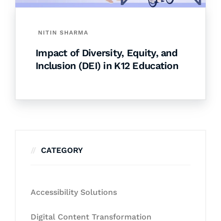
NITIN SHARMA
Impact of Diversity, Equity, and
Inclusion (DEI) in K12 Education
CATEGORY
Accessibility Solutions
Digital Content Transformation