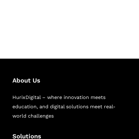
Hurix Digital provides custom
solutions for digital learning and
publishing across education,
workforce learning, and publishing
sectors.
About Us
HurixDigital – where innovation meets
education, and digital solutions meet real-
world challenges
Solutions