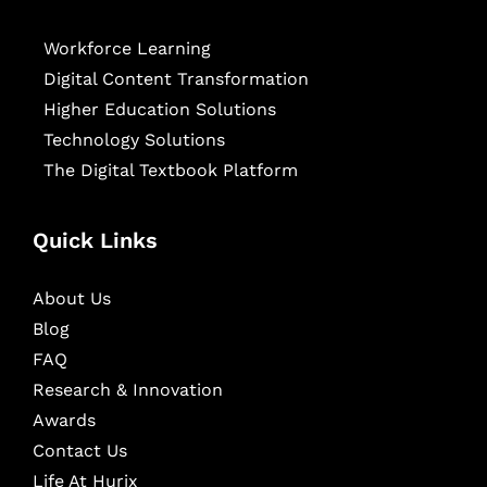
Workforce Learning
Digital Content Transformation
Higher Education Solutions
Technology Solutions
The Digital Textbook Platform
Quick Links
About Us
Blog
FAQ
Research & Innovation
Awards
Contact Us
Life At Hurix