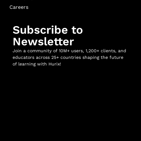
Careers
Subscribe to
Newsletter
Join a community of 10M+ users, 1,200+ clients, and
educators across 25+ countries shaping the future
of learning with Hurix!