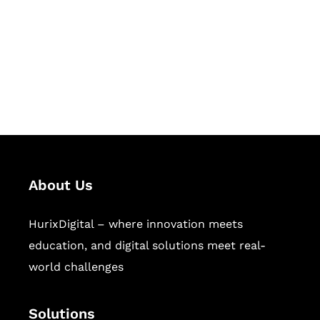
Hurix Digital provides custom
solutions for digital learning and
publishing across education,
workforce learning, and publishing
sectors.
About Us
HurixDigital – where innovation meets
education, and digital solutions meet real-
world challenges
Solutions