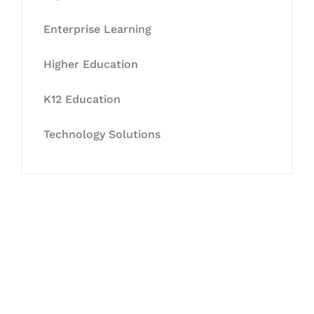
Enterprise Learning
Higher Education
K12 Education
Technology Solutions
Let's Collaborate &
Succeed Together