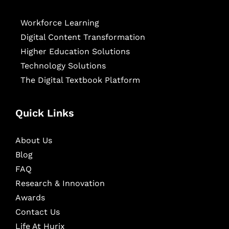
Workforce Learning
Digital Content Transformation
Higher Education Solutions
Technology Solutions
The Digital Textbook Platform
Quick Links
About Us
Blog
FAQ
Research & Innovation
Awards
Contact Us
Life At Hurix