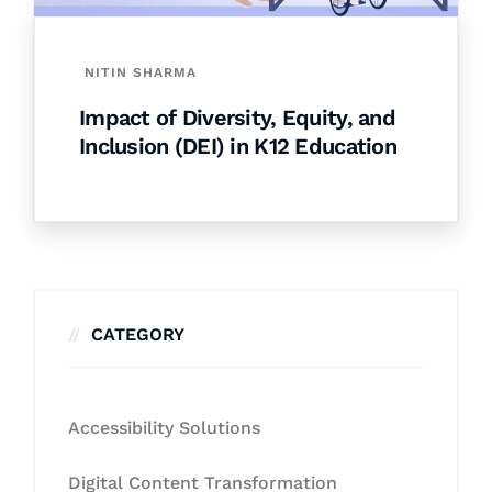
NITIN SHARMA
Impact of Diversity, Equity, and
Inclusion (DEI) in K12 Education
CATEGORY
Accessibility Solutions
Digital Content Transformation