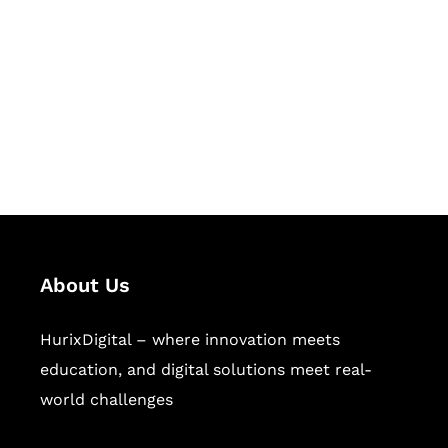
Succeed Together
Hurix Digital provides custom
solutions for digital learning and
publishing across education,
workforce learning, and publishing
sectors.
About Us
HurixDigital – where innovation meets
education, and digital solutions meet real-
world challenges