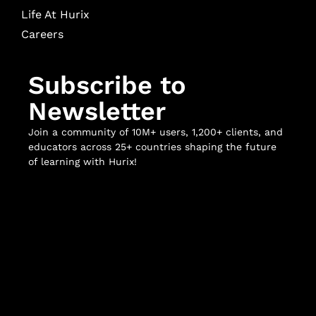
Life At Hurix
Careers
Subscribe to
Newsletter
Join a community of 10M+ users, 1,200+ clients, and
educators across 25+ countries shaping the future
of learning with Hurix!