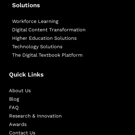
Solutions
Workforce Learning
Digital Content Transformation
Higher Education Solutions
Technology Solutions
The Digital Textbook Platform
Quick Links
About Us
Blog
FAQ
Research & Innovation
Awards
Contact Us