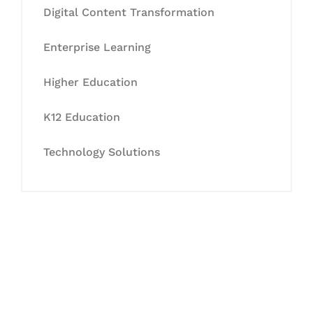
Digital Content Transformation
Enterprise Learning
Higher Education
K12 Education
Technology Solutions
Let's Collaborate &