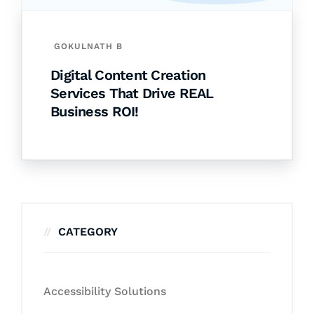
GOKULNATH B
Digital Content Creation
Services That Drive REAL
Business ROI!
CATEGORY
Accessibility Solutions