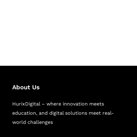
Succeed Together
Hurix Digital provides custom
solutions for digital learning and
publishing across education,
workforce learning, and publishing
sectors.
About Us
HurixDigital – where innovation meets
education, and digital solutions meet real-
world challenges