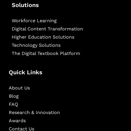
Solutions
Workforce Learning
Digital Content Transformation
Higher Education Solutions
Technology Solutions
The Digital Textbook Platform
Quick Links
About Us
Blog
FAQ
Research & Innovation
Awards
Contact Us