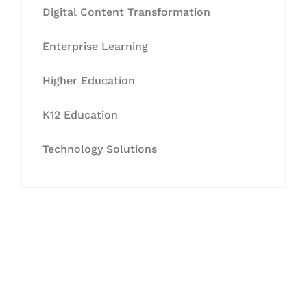
Digital Content Transformation
Enterprise Learning
Higher Education
K12 Education
Technology Solutions
Let's Collaborate &