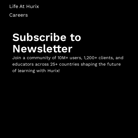
Life At Hurix
Careers
Subscribe to
Newsletter
Join a community of 10M+ users, 1,200+ clients, and
educators across 25+ countries shaping the future
of learning with Hurix!