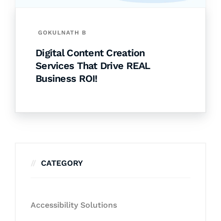
GOKULNATH B
Digital Content Creation
Services That Drive REAL
Business ROI!
CATEGORY
Accessibility Solutions