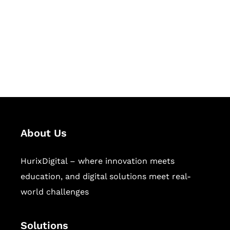
Hurix Digital provides custom
solutions for digital learning and
publishing across education,
workforce learning, and publishing
sectors.
About Us
HurixDigital – where innovation meets
education, and digital solutions meet real-
world challenges
Solutions