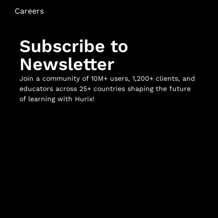
Careers
Subscribe to
Newsletter
Join a community of 10M+ users, 1,200+ clients, and
educators across 25+ countries shaping the future
of learning with Hurix!