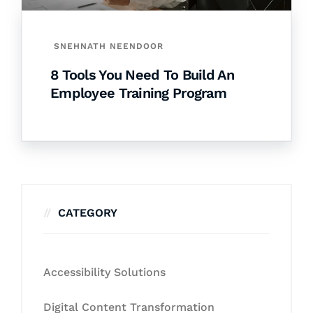
SNEHNATH NEENDOOR
8 Tools You Need To Build An
Employee Training Program
CATEGORY
Accessibility Solutions
Digital Content Transformation