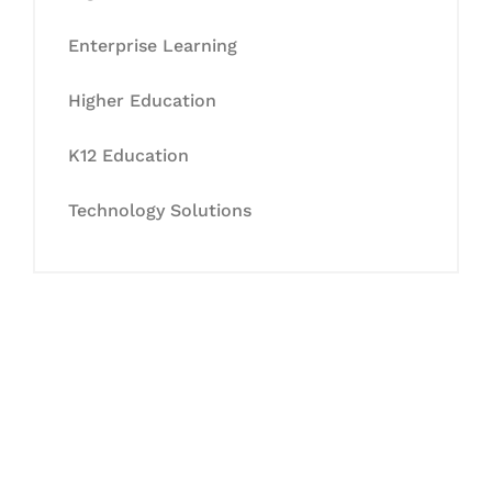
Enterprise Learning
Higher Education
K12 Education
Technology Solutions
Let's Collaborate &
Succeed Together