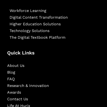
Workforce Learning
Digital Content Transformation
Higher Education Solutions
Technology Solutions
The Digital Textbook Platform
Quick Links
About Us
Blog
FAQ
Research & Innovation
Awards
Contact Us
Life At Hurix