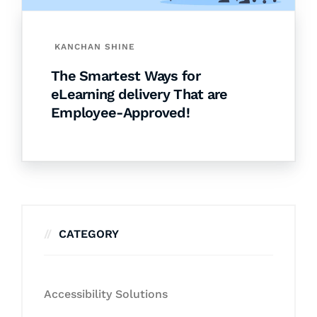
KANCHAN SHINE
The Smartest Ways for
eLearning delivery That are
Employee-Approved!
CATEGORY
Accessibility Solutions