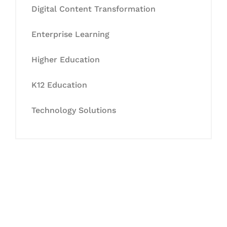
Digital Content Transformation
Enterprise Learning
Higher Education
K12 Education
Technology Solutions
Let's Collaborate &