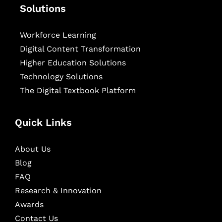
Solutions
Workforce Learning
Digital Content Transformation
Higher Education Solutions
Technology Solutions
The Digital Textbook Platform
Quick Links
About Us
Blog
FAQ
Research & Innovation
Awards
Contact Us