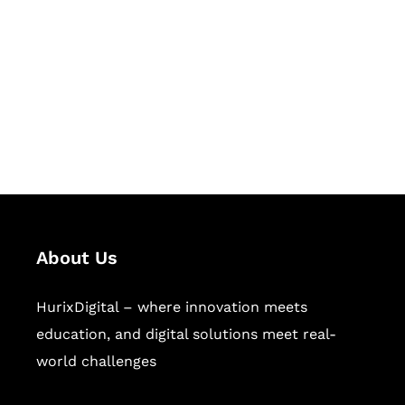
Succeed Together
Hurix Digital provides custom
solutions for digital learning and
publishing across education,
workforce learning, and publishing
sectors.
About Us
HurixDigital – where innovation meets
education, and digital solutions meet real-
world challenges