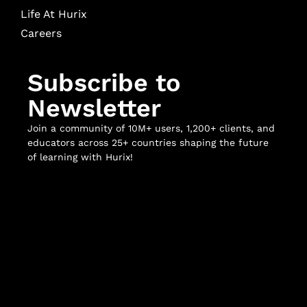
Life At Hurix
Careers
Subscribe to
Newsletter
Join a community of 10M+ users, 1,200+ clients, and
educators across 25+ countries shaping the future
of learning with Hurix!