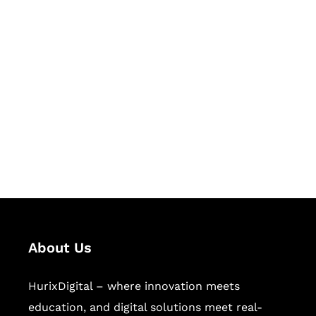
Let's Collaborate &
Succeed Together
Hurix Digital provides custom
solutions for digital learning and
publishing across education,
workforce learning, and publishing
sectors.
About Us
HurixDigital – where innovation meets
education, and digital solutions meet real-