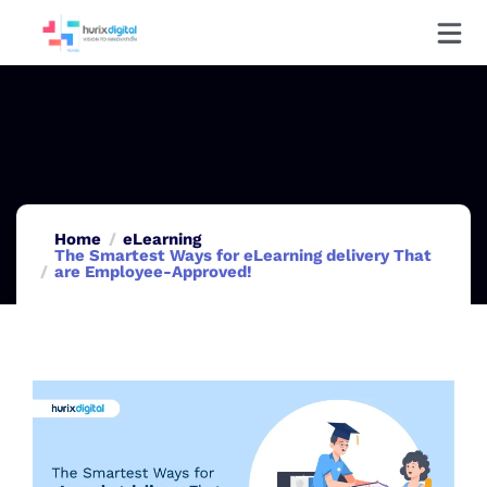
Home
eLearning
The Smartest Ways for eLearning delivery That
are Employee-Approved!