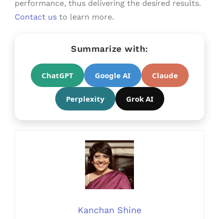
performance, thus delivering the desired results.
Contact us
to learn more.
Summarize with:
ChatGPT
Google AI
Claude
Perplexity
Grok AI
Kanchan Shine