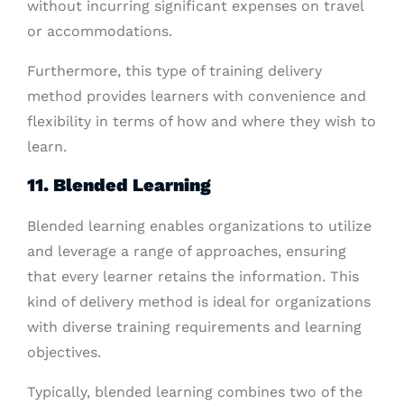
without incurring significant expenses on travel
or accommodations.
Furthermore, this type of training delivery
method provides learners with convenience and
flexibility in terms of how and where they wish to
learn.
11. Blended Learning
Blended learning enables organizations to utilize
and leverage a range of approaches, ensuring
that every learner retains the information. This
kind of delivery method is ideal for organizations
with diverse training requirements and learning
objectives.
Typically, blended learning combines two of the