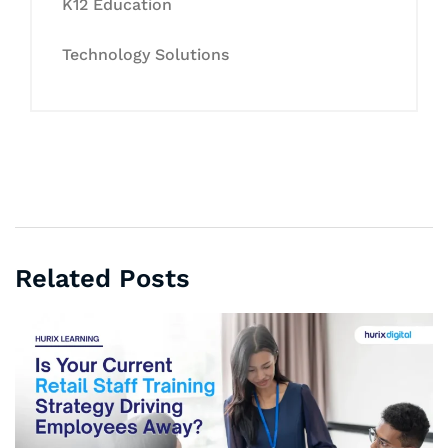
K12 Education
Technology Solutions
Related Posts