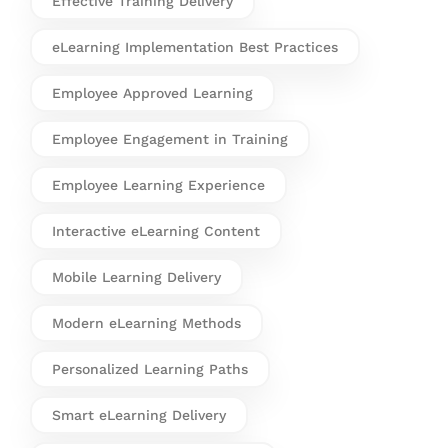
Effective Training Delivery
eLearning Implementation Best Practices
Employee Approved Learning
Employee Engagement in Training
Employee Learning Experience
Interactive eLearning Content
Mobile Learning Delivery
Modern eLearning Methods
Personalized Learning Paths
Smart eLearning Delivery