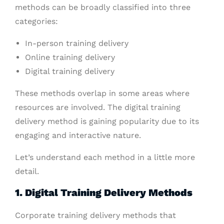
methods can be broadly classified into three
categories:
In-person training delivery
Online training delivery
Digital training delivery
These methods overlap in some areas where
resources are involved. The digital training
delivery method is gaining popularity due to its
engaging and interactive nature.
Let’s understand each method in a little more
detail.
1. Digital Training Delivery Methods
Corporate training delivery methods that