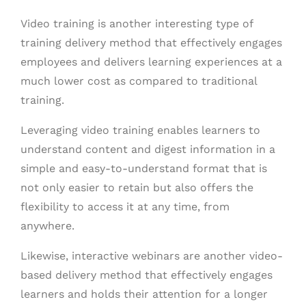
Video training is another interesting type of
training delivery method that effectively engages
employees and delivers learning experiences at a
much lower cost as compared to traditional
training.
Leveraging video training enables learners to
understand content and digest information in a
simple and easy-to-understand format that is
not only easier to retain but also offers the
flexibility to access it at any time, from
anywhere.
Likewise, interactive webinars are another video-
based delivery method that effectively engages
learners and holds their attention for a longer