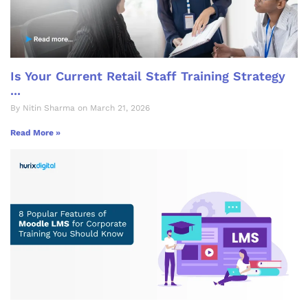
Is Your Current Retail Staff Training Strategy
...
By Nitin Sharma on March 21, 2026
Read More »