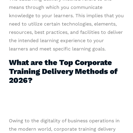
means through which you communicate
knowledge to your learners. This implies that you
need to utilize certain technologies, elements,
resources, best practices, and facilities to deliver
the intended learning experience to your
learners and meet specific learning goals.
What are the Top Corporate
Training Delivery Methods of
2026?
Owing to the digitality of business operations in
the modern world, corporate training delivery