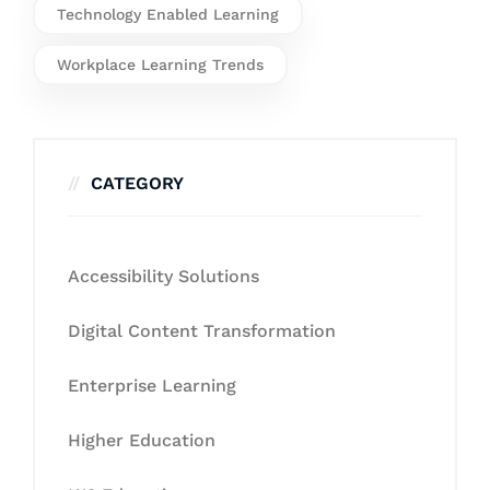
Technology Enabled Learning
Workplace Learning Trends
CATEGORY
Accessibility Solutions
Digital Content Transformation
Enterprise Learning
Higher Education