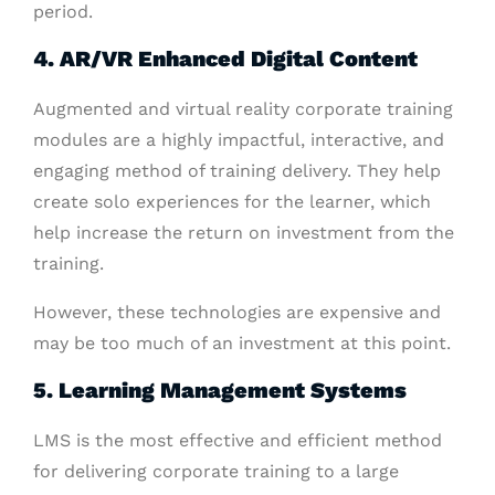
period.
4
. AR/VR Enhanced Digital Content
Augmented and virtual reality corporate training
modules are a highly impactful, interactive, and
engaging method of training delivery. They help
create solo experiences for the learner, which
help increase the return on investment from the
training.
However, these technologies are expensive and
may be too much of an investment at this point.
5
. Learning Management Systems
LMS is the most effective and efficient method
for delivering corporate training to a large