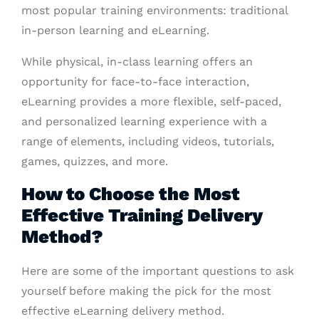
most popular training environments: traditional
in-person learning and eLearning.
While physical, in-class learning offers an
opportunity for face-to-face interaction,
eLearning provides a more flexible, self-paced,
and personalized learning experience with a
range of elements, including videos, tutorials,
games, quizzes, and more.
How to Choose the Most
Effective Training Delivery
Method?
Here are some of the important questions to ask
yourself before making the pick for the most
effective eLearning delivery method.