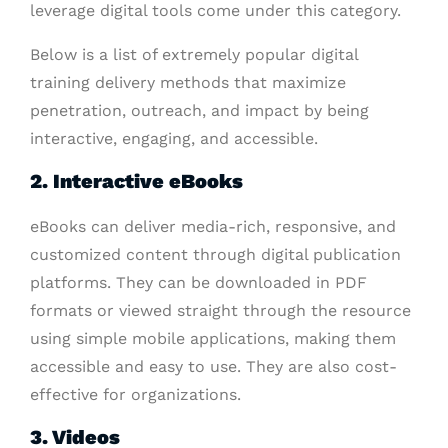
leverage digital tools come under this category.
Below is a list of extremely popular digital
training delivery methods that maximize
penetration, outreach, and impact by being
interactive, engaging, and accessible.
2. Interactive eBooks
eBooks can deliver media-rich, responsive, and
customized content through digital publication
platforms. They can be downloaded in PDF
formats or viewed straight through the resource
using simple mobile applications, making them
accessible and easy to use. They are also cost-
effective for organizations.
3
. Videos