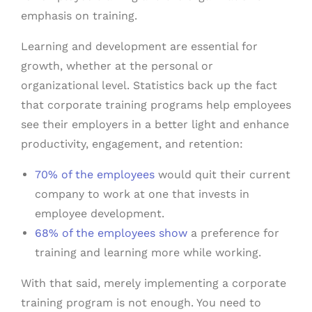
emphasis on training.
Learning and development are essential for
growth, whether at the personal or
organizational level. Statistics back up the fact
that corporate training programs help employees
see their employers in a better light and enhance
productivity, engagement, and retention:
70% of the employees
would quit their current
company to work at one that invests in
employee development.
68% of the employees show
a preference for
training and learning more while working.
With that said, merely implementing a corporate
training program is not enough. You need to