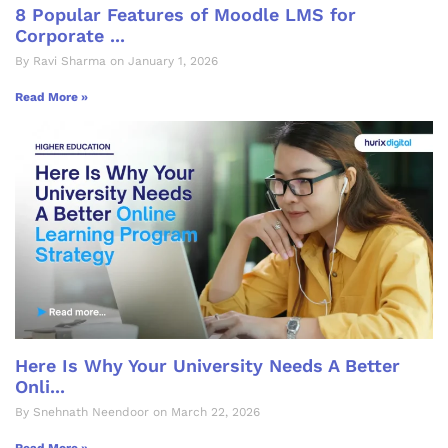
8 Popular Features of Moodle LMS for
Corporate ...
By Ravi Sharma on January 1, 2026
Read More »
Here Is Why Your University Needs A Better
Onli...
By Snehnath Neendoor on March 22, 2026