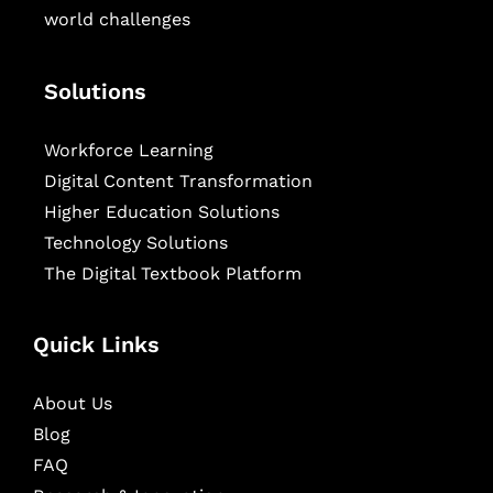
world challenges
Solutions
Workforce Learning
Digital Content Transformation
Higher Education Solutions
Technology Solutions
The Digital Textbook Platform
Quick Links
About Us
Blog
FAQ