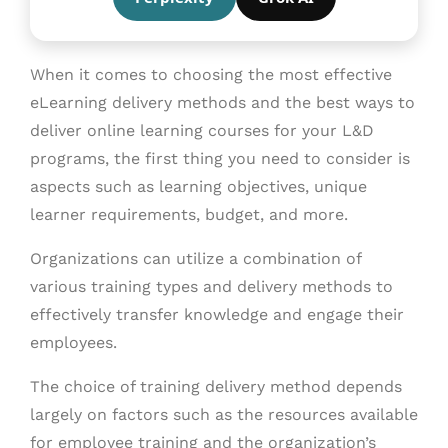
When it comes to choosing the most effective
eLearning delivery methods and the best ways to
deliver online learning courses for your L&D
programs, the first thing you need to consider is
aspects such as learning objectives, unique
learner requirements, budget, and more.
Organizations can utilize a combination of
various training types and delivery methods to
effectively transfer knowledge and engage their
employees.
The choice of training delivery method depends
largely on factors such as the resources available
for employee training and the organization’s