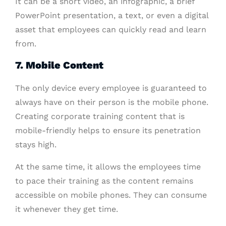
It can be a short video, an infographic, a brief
PowerPoint presentation, a text, or even a digital
asset that employees can quickly read and learn
from.
7
. Mobile Content
The only device every employee is guaranteed to
always have on their person is the mobile phone.
Creating corporate training content that is
mobile-friendly helps to ensure its penetration
stays high.
At the same time, it allows the employees time
to pace their training as the content remains
accessible on mobile phones. They can consume
it whenever they get time.