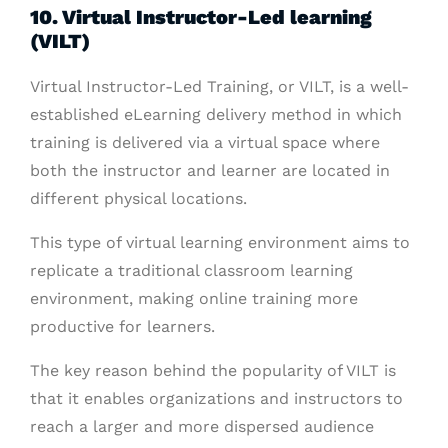
10. Virtual Instructor-Led learning
(VILT)
Virtual Instructor-Led Training, or VILT, is a well-
established eLearning delivery method in which
training is delivered via a virtual space where
both the instructor and learner are located in
different physical locations.
This type of virtual learning environment aims to
replicate a traditional classroom learning
environment, making online training more
productive for learners.
The key reason behind the popularity of VILT is
that it enables organizations and instructors to
reach a larger and more dispersed audience