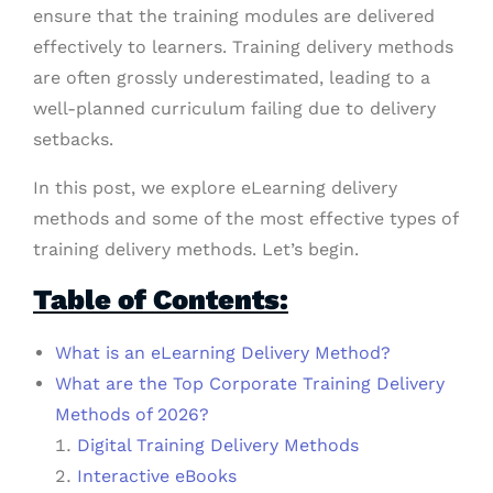
ensure that the training modules are delivered
effectively to learners. Training delivery methods
are often grossly underestimated, leading to a
well-planned curriculum failing due to delivery
setbacks.
In this post, we explore eLearning delivery
methods and some of the most effective types of
training delivery methods. Let’s begin.
Table of Contents:
What is an eLearning Delivery Method?
What are the Top Corporate Training Delivery
Methods of 2026?
Digital Training Delivery Methods
Interactive eBooks