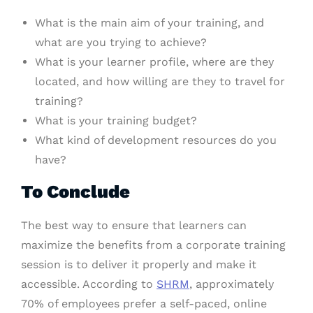
What is the main aim of your training, and
what are you trying to achieve?
What is your learner profile, where are they
located, and how willing are they to travel for
training?
What is your training budget?
What kind of development resources do you
have?
To Conclude
The best way to ensure that learners can
maximize the benefits from a corporate training
session is to deliver it properly and make it
accessible. According to
SHRM
, approximately
70% of employees prefer a self-paced, online