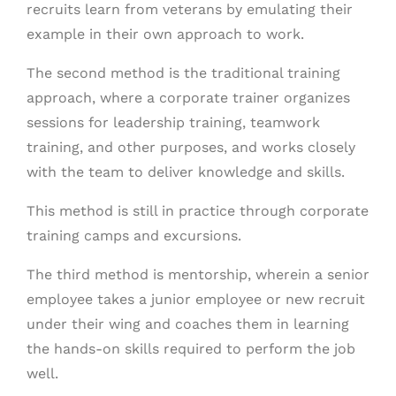
recruits learn from veterans by emulating their
example in their own approach to work.
The second method is the traditional training
approach, where a corporate trainer organizes
sessions for leadership training, teamwork
training, and other purposes, and works closely
with the team to deliver knowledge and skills.
This method is still in practice through corporate
training camps and excursions.
The third method is mentorship, wherein a senior
employee takes a junior employee or new recruit
under their wing and coaches them in learning
the hands-on skills required to perform the job
well.