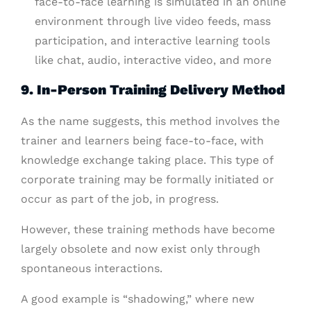
face-to-face learning is simulated in an online
environment through live video feeds, mass
participation, and interactive learning tools
like chat, audio, interactive video, and more
9. In-Person Training Delivery Method
As the name suggests, this method involves the
trainer and learners being face-to-face, with
knowledge exchange taking place. This type of
corporate training may be formally initiated or
occur as part of the job, in progress.
However, these training methods have become
largely obsolete and now exist only through
spontaneous interactions.
A good example is “shadowing,” where new