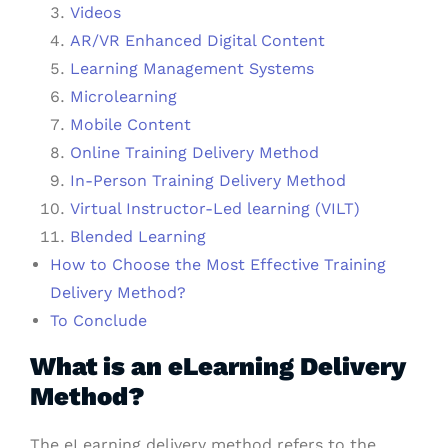
Videos
AR/VR Enhanced Digital Content
Learning Management Systems
Microlearning
Mobile Content
Online Training Delivery Method
In-Person Training Delivery Method
Virtual Instructor-Led learning (VILT)
Blended Learning
How to Choose the Most Effective Training
Delivery Method?
To Conclude
What is an eLearning Delivery
Method?
The eLearning delivery method refers to the