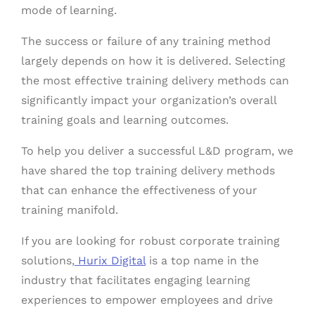
mode of learning.
The success or failure of any training method
largely depends on how it is delivered. Selecting
the most effective training delivery methods can
significantly impact your organization’s overall
training goals and learning outcomes.
To help you deliver a successful L&D program, we
have shared the top training delivery methods
that can enhance the effectiveness of your
training manifold.
If you are looking for robust corporate training
solutions,
Hurix Digital
is a top name in the
industry that facilitates engaging learning
experiences to empower employees and drive