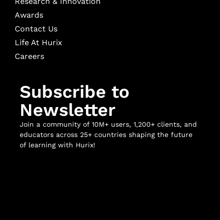
Research & Innovation
Awards
Contact Us
Life At Hurix
Careers
Subscribe to
Newsletter
Join a community of 10M+ users, 1,200+ clients, and
educators across 25+ countries shaping the future
of learning with Hurix!