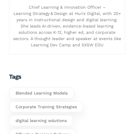
Chief Learning & Innovation Officer –
Learning Strategy & Design at Hurix Digital, with 20+
years in instructional design and digital learning.
She leads AI‑driven, evidence-based learning
solutions across K‑12, higher ed, and corporate
sectors. A thought leader and speaker at events like
Learning Dev Camp and SXSW EDU
Tags
Blended Learning Models
Corporate Training Strategies
digital learning solutions