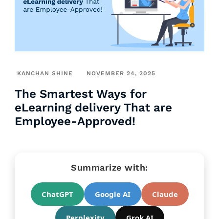
KANCHAN SHINE
NOVEMBER 24, 2025
The Smartest Ways for
eLearning delivery That are
Employee-Approved!
Summarize with:
ChatGPT
Google AI
Claude
Perplexity
Grok AI