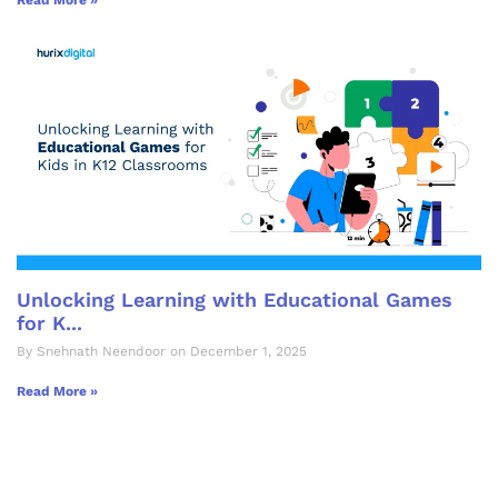
Read More »
Unlocking Learning with Educational Games
for K...
By Snehnath Neendoor on December 1, 2025
Read More »