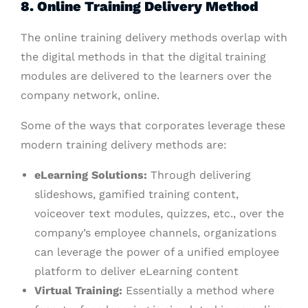
8. Online Training Delivery Method
The online training delivery methods overlap with
the digital methods in that the digital training
modules are delivered to the learners over the
company network, online.
Some of the ways that corporates leverage these
modern training delivery methods are:
eLearning Solutions:
Through delivering
slideshows, gamified training content,
voiceover text modules, quizzes, etc., over the
company’s employee channels, organizations
can leverage the power of a unified employee
platform to deliver eLearning content
Virtual Training:
Essentially a method where