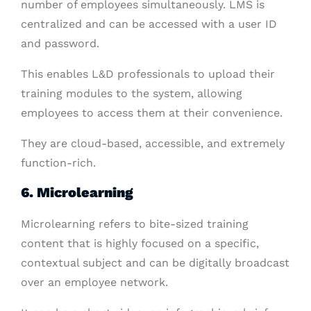
number of employees simultaneously. LMS is
centralized and can be accessed with a user ID
and password.
This enables L&D professionals to upload their
training modules to the system, allowing
employees to access them at their convenience.
They are cloud-based, accessible, and extremely
function-rich.
6. Microlearning
Microlearning refers to bite-sized training
content that is highly focused on a specific,
contextual subject and can be digitally broadcast
over an employee network.