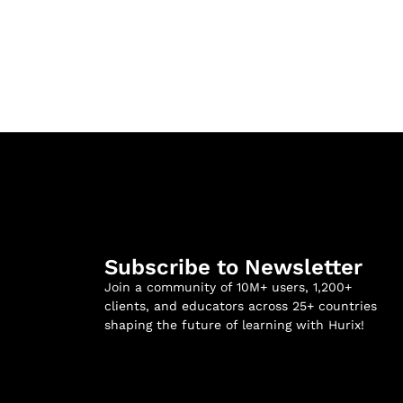
Subscribe to Newsletter
Join a community of 10M+ users, 1,200+
clients, and educators across 25+ countries
shaping the future of learning with Hurix!