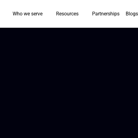
Who we serve
Resources
Partnerships
Blogs