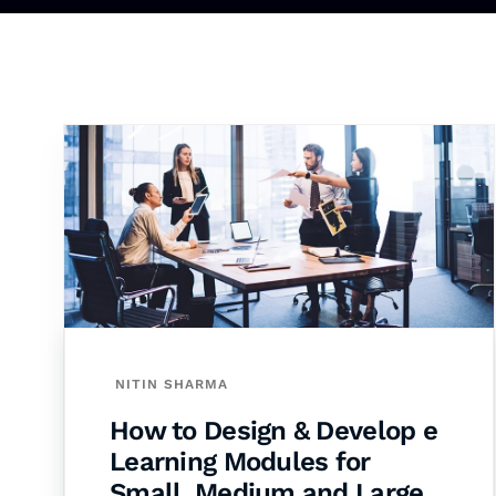
NITIN SHARMA
How to Design & Develop e
Learning Modules for
Small, Medium and Large