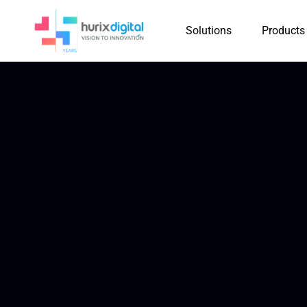
Solutions
Products