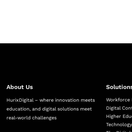
Hurix Digital provides custom solutions for d
publishing across education, workforce lear
sectors.
About Us
Solution
Workforce 
HurixDigital – where innovation meets
Digital Co
education, and digital solutions meet
Higher Edu
real-world challenges
Technology