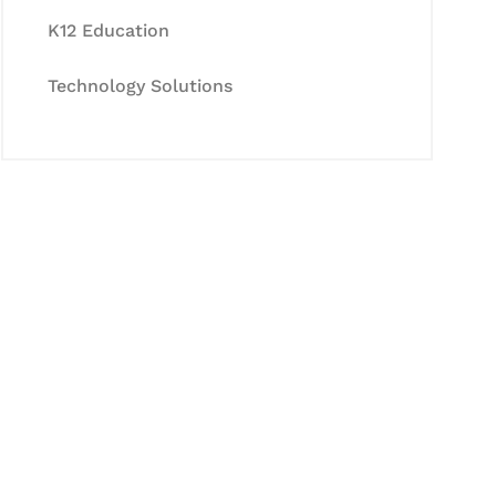
K12 Education
Technology Solutions