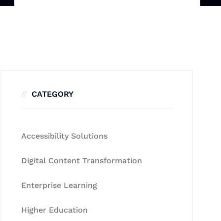
CATEGORY
Accessibility Solutions
Digital Content Transformation
Enterprise Learning
Higher Education