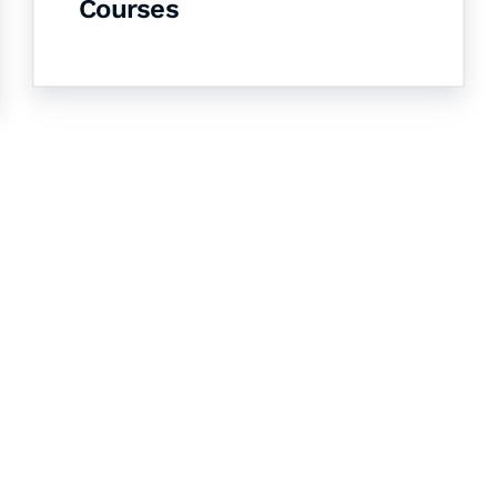
Courses
& Succeed