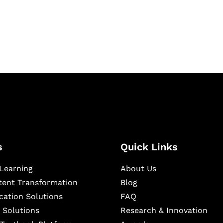
igital learning and
ning, and publishing
s
Quick Links
Learning
About Us
ntent Transformation
Blog
cation Solutions
FAQ
 Solutions
Research & Innovation