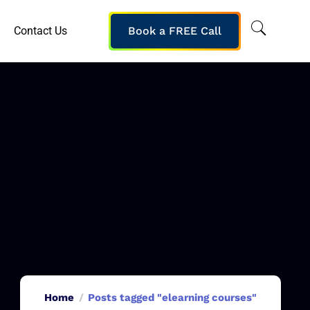
Contact Us
Book a FREE Call
Home
Posts tagged "elearning courses"