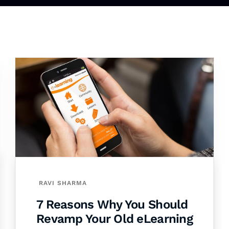
RAVI SHARMA
7 Reasons Why You Should
Revamp Your Old eLearning