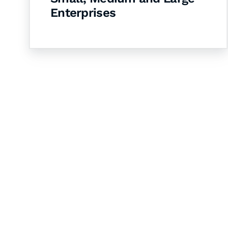
Enterprises
Let's Collaborate 
Together