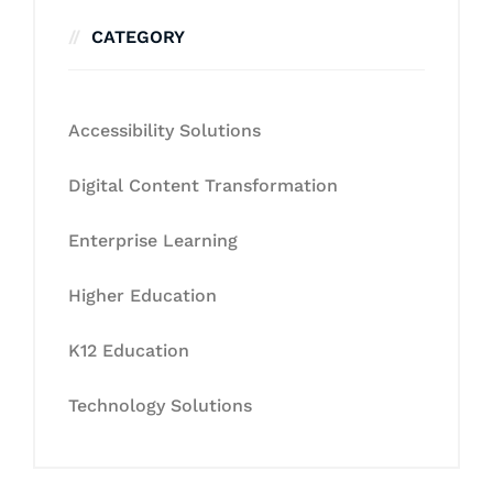
CATEGORY
Accessibility Solutions
Digital Content Transformation
Enterprise Learning
Higher Education
K12 Education
Technology Solutions