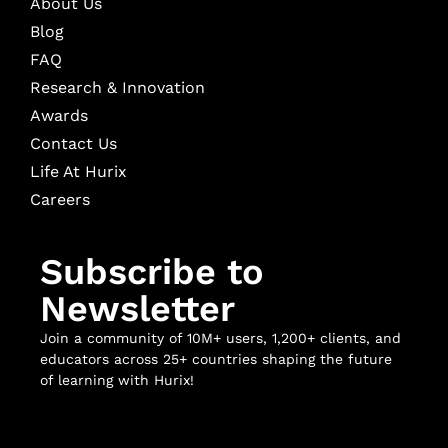
About Us
Blog
FAQ
Research & Innovation
Awards
Contact Us
Life At Hurix
Careers
Subscribe to
Newsletter
Join a community of 10M+ users, 1,200+ clients, and
educators across 25+ countries shaping the future
of learning with Hurix!