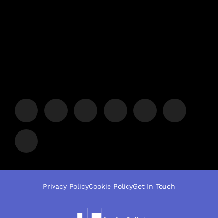
Privacy Policy
Cookie Policy
Get In Touch