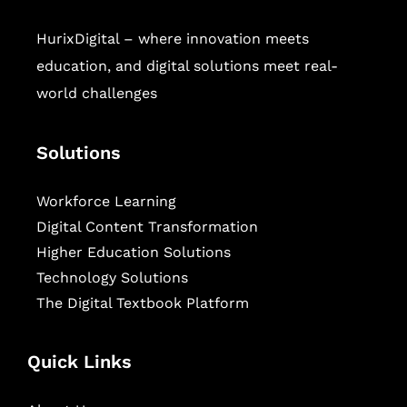
HurixDigital – where innovation meets
education, and digital solutions meet real-
world challenges
Solutions
Workforce Learning
Digital Content Transformation
Higher Education Solutions
Technology Solutions
The Digital Textbook Platform
Quick Links