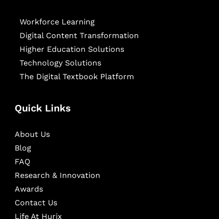
Workforce Learning
Digital Content Transformation
Higher Education Solutions
Technology Solutions
The Digital Textbook Platform
Quick Links
About Us
Blog
FAQ
Research & Innovation
Awards
Contact Us
Life At Hurix