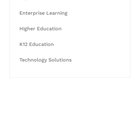
Enterprise Learning
Higher Education
K12 Education
Technology Solutions
Let's Collaborate &
Succeed Together