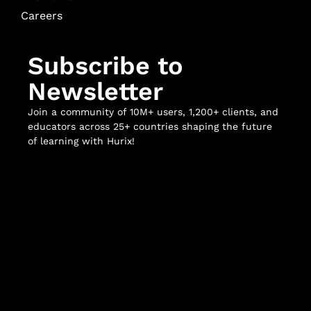
Careers
Subscribe to
Newsletter
Join a community of 10M+ users, 1,200+ clients, and
educators across 25+ countries shaping the future
of learning with Hurix!