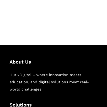
Hurix Digital provides custom
solutions for digital learning and
publishing across education,
workforce learning, and publishing
sectors.
About Us
HurixDigital – where innovation meets
education, and digital solutions meet real-
world challenges
Solutions