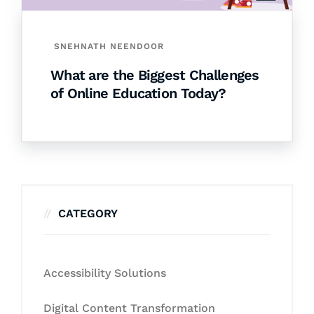
SNEHNATH NEENDOOR
What are the Biggest Challenges
of Online Education Today?
CATEGORY
Accessibility Solutions
Digital Content Transformation