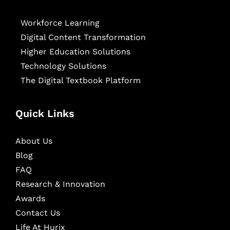
Workforce Learning
Digital Content Transformation
Higher Education Solutions
Technology Solutions
The Digital Textbook Platform
Quick Links
About Us
Blog
FAQ
Research & Innovation
Awards
Contact Us
Life At Hurix