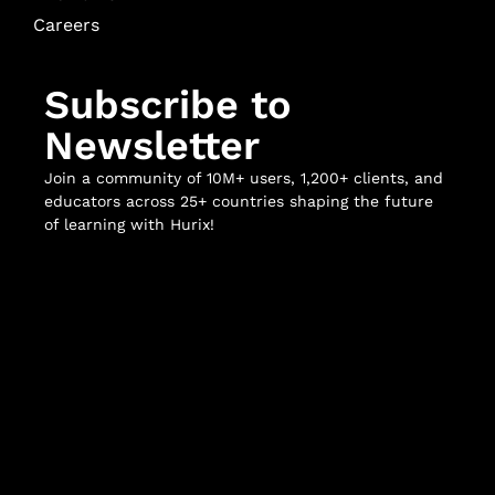
Careers
Subscribe to
Newsletter
Join a community of 10M+ users, 1,200+ clients, and
educators across 25+ countries shaping the future
of learning with Hurix!