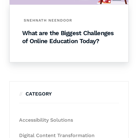
SNEHNATH NEENDOOR
What are the Biggest Challenges
of Online Education Today?
CATEGORY
Accessibility Solutions
Digital Content Transformation