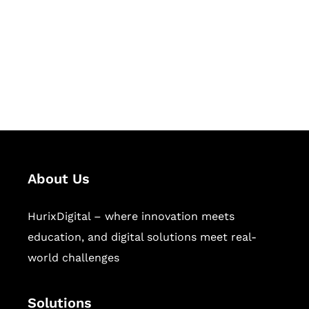
Hurix Digital provides custom
solutions for digital learning and
publishing across education,
workforce learning, and publishing
sectors.
About Us
HurixDigital – where innovation meets
education, and digital solutions meet real-
world challenges
Solutions