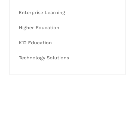
Enterprise Learning
Higher Education
K12 Education
Technology Solutions
Let's Collaborate &
Succeed Together