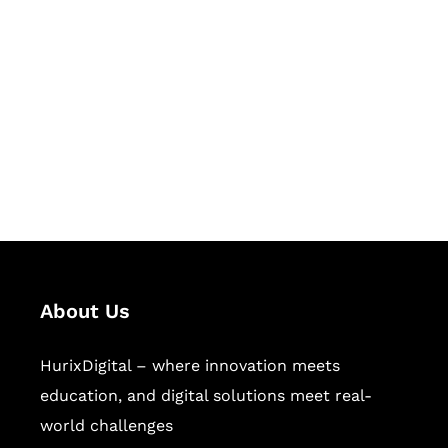
Let's Collaborate &
Succeed Together
Hurix Digital provides custom
solutions for digital learning and
publishing across education,
workforce learning, and publishing
sectors.
About Us
HurixDigital – where innovation meets
education, and digital solutions meet real-
world challenges