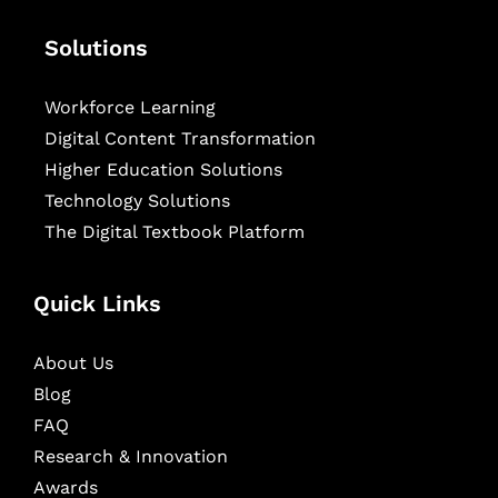
Solutions
Workforce Learning
Digital Content Transformation
Higher Education Solutions
Technology Solutions
The Digital Textbook Platform
Quick Links
About Us
Blog
FAQ
Research & Innovation
Awards