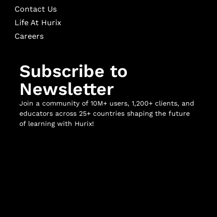
Contact Us
Life At Hurix
Careers
Subscribe to
Newsletter
Join a community of 10M+ users, 1,200+ clients, and
educators across 25+ countries shaping the future
of learning with Hurix!