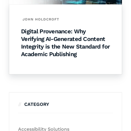
JOHN HOLDCROFT
Digital Provenance: Why
Verifying AI-Generated Content
Integrity is the New Standard for
Academic Publishing
CATEGORY
Accessibility Solutions