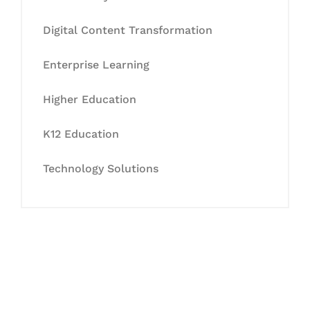
Digital Content Transformation
Enterprise Learning
Higher Education
K12 Education
Technology Solutions