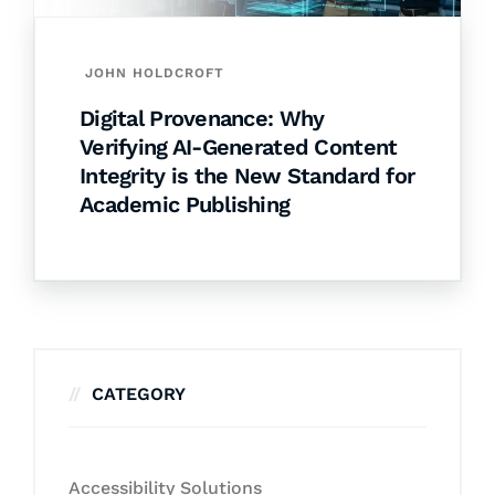
JOHN HOLDCROFT
Digital Provenance: Why
Verifying AI-Generated Content
Integrity is the New Standard for
Academic Publishing
CATEGORY
Accessibility Solutions