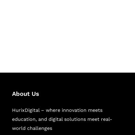
Let's Collaborate &
Succeed Together
Hurix Digital provides custom
solutions for digital learning and
publishing across education,
workforce learning, and publishing
sectors.
About Us
HurixDigital – where innovation meets
education, and digital solutions meet real-
world challenges