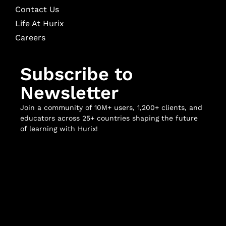
Contact Us
Life At Hurix
Careers
Subscribe to
Newsletter
Join a community of 10M+ users, 1,200+ clients, and
educators across 25+ countries shaping the future
of learning with Hurix!