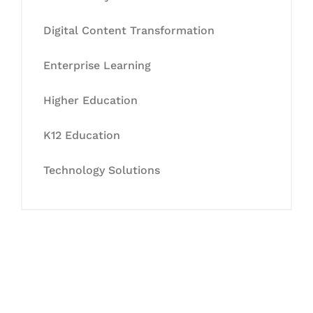
Digital Content Transformation
Enterprise Learning
Higher Education
K12 Education
Technology Solutions