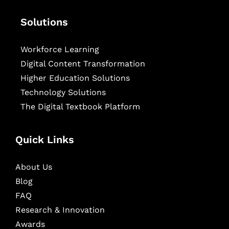
Solutions
Workforce Learning
Digital Content Transformation
Higher Education Solutions
Technology Solutions
The Digital Textbook Platform
Quick Links
About Us
Blog
FAQ
Research & Innovation
Awards