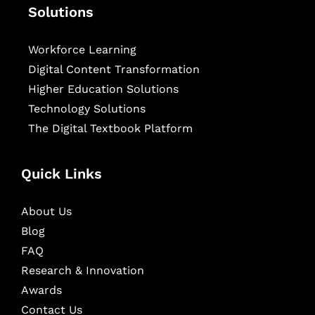
Solutions
Workforce Learning
Digital Content Transformation
Higher Education Solutions
Technology Solutions
The Digital Textbook Platform
Quick Links
About Us
Blog
FAQ
Research & Innovation
Awards
Contact Us