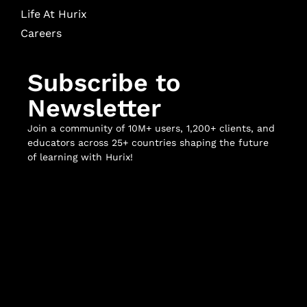
Life At Hurix
Careers
Subscribe to
Newsletter
Join a community of 10M+ users, 1,200+ clients, and
educators across 25+ countries shaping the future
of learning with Hurix!