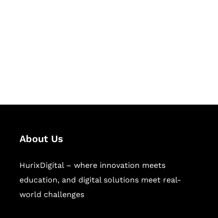
Succeed Together
Hurix Digital provides custom
solutions for digital learning and
publishing across education,
workforce learning, and publishing
sectors.
About Us
HurixDigital – where innovation meets
education, and digital solutions meet real-
world challenges