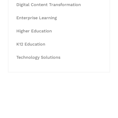
Digital Content Transformation
Enterprise Learning
Higher Education
K12 Education
Technology Solutions
Let's Collaborate &