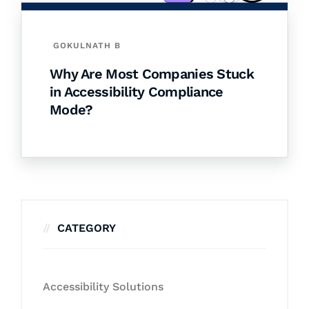
GOKULNATH B
Why Are Most Companies Stuck
in Accessibility Compliance
Mode?
CATEGORY
Accessibility Solutions