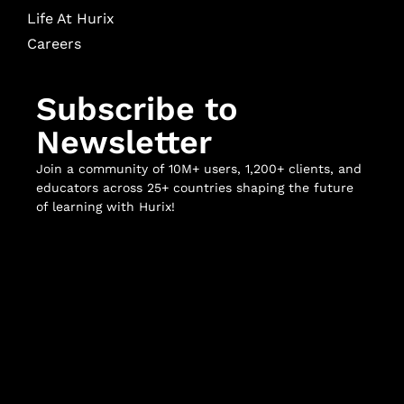
Life At Hurix
Careers
Subscribe to
Newsletter
Join a community of 10M+ users, 1,200+ clients, and
educators across 25+ countries shaping the future
of learning with Hurix!