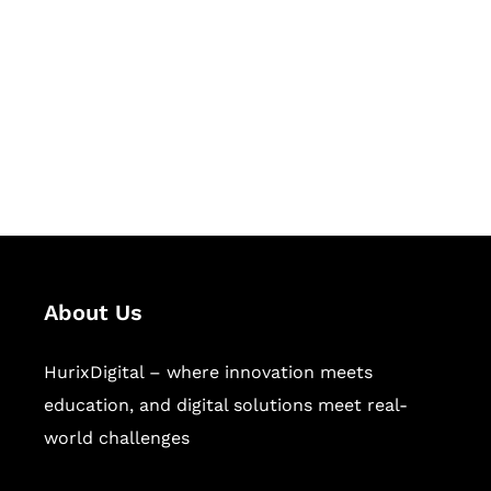
Succeed Together
Hurix Digital provides custom
solutions for digital learning and
publishing across education,
workforce learning, and publishing
sectors.
About Us
HurixDigital – where innovation meets
education, and digital solutions meet real-
world challenges