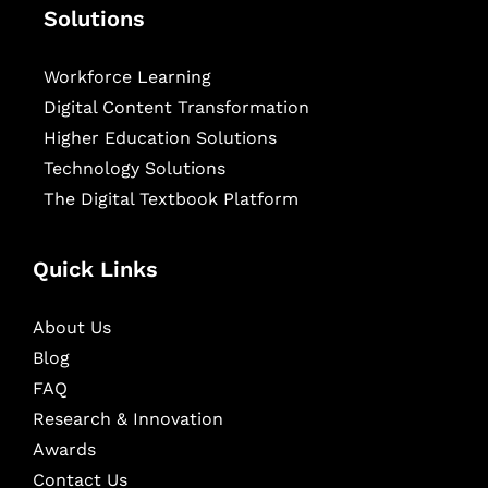
Solutions
Workforce Learning
Digital Content Transformation
Higher Education Solutions
Technology Solutions
The Digital Textbook Platform
Quick Links
About Us
Blog
FAQ
Research & Innovation
Awards
Contact Us