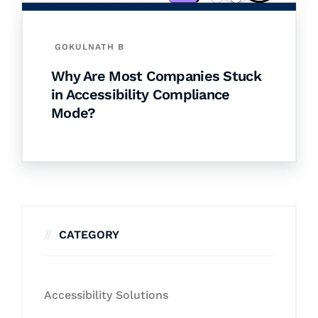
GOKULNATH B
Why Are Most Companies Stuck
in Accessibility Compliance
Mode?
CATEGORY
Accessibility Solutions