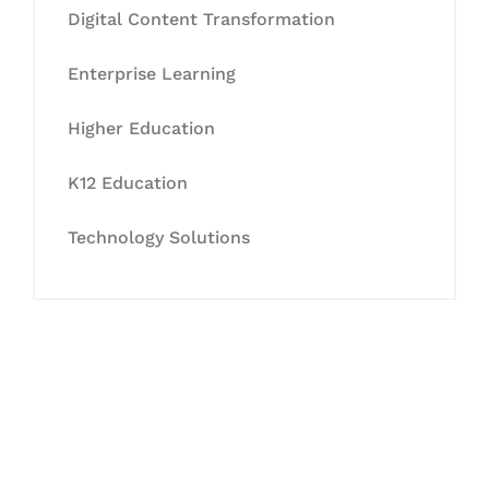
Digital Content Transformation
Enterprise Learning
Higher Education
K12 Education
Technology Solutions
Let's Collaborate &