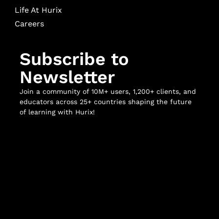
Life At Hurix
Careers
Subscribe to
Newsletter
Join a community of 10M+ users, 1,200+ clients, and
educators across 25+ countries shaping the future
of learning with Hurix!