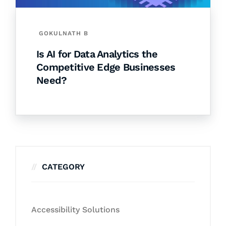
GOKULNATH B
Is AI for Data Analytics the
Competitive Edge Businesses
Need?
CATEGORY
Accessibility Solutions