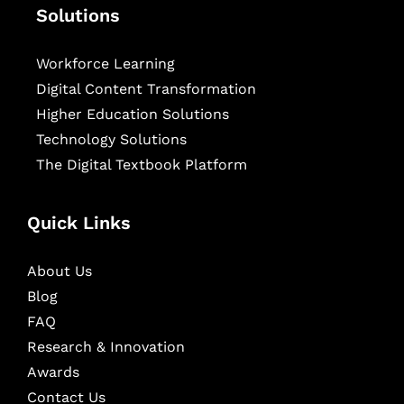
Solutions
Workforce Learning
Digital Content Transformation
Higher Education Solutions
Technology Solutions
The Digital Textbook Platform
Quick Links
About Us
Blog
FAQ
Research & Innovation
Awards
Contact Us