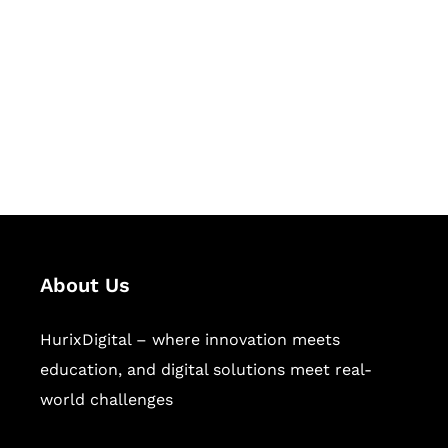
Succeed Together
Hurix Digital provides custom
solutions for digital learning and
publishing across education,
workforce learning, and publishing
sectors.
About Us
HurixDigital – where innovation meets
education, and digital solutions meet real-
world challenges