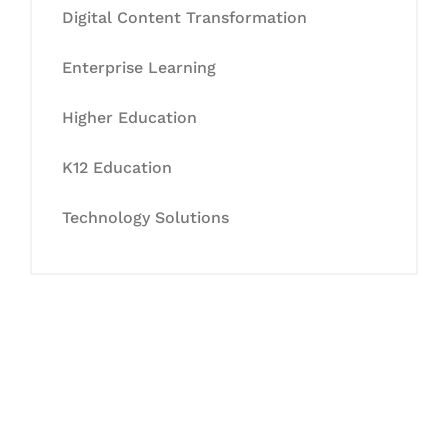
Digital Content Transformation
Enterprise Learning
Higher Education
K12 Education
Technology Solutions
Let's Collaborate &