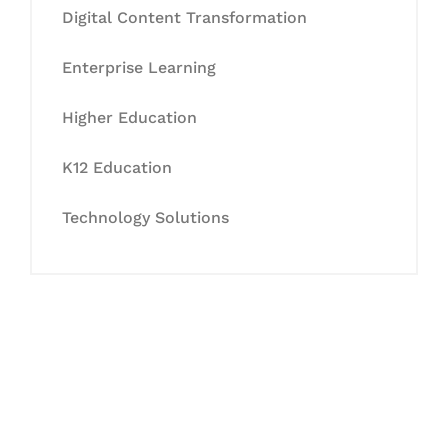
Digital Content Transformation
Enterprise Learning
Higher Education
K12 Education
Technology Solutions
Let's Collaborate &