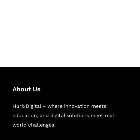
Succeed Together
Hurix Digital provides custom
solutions for digital learning and
publishing across education,
workforce learning, and publishing
sectors.
About Us
HurixDigital – where innovation meets
education, and digital solutions meet real-
world challenges