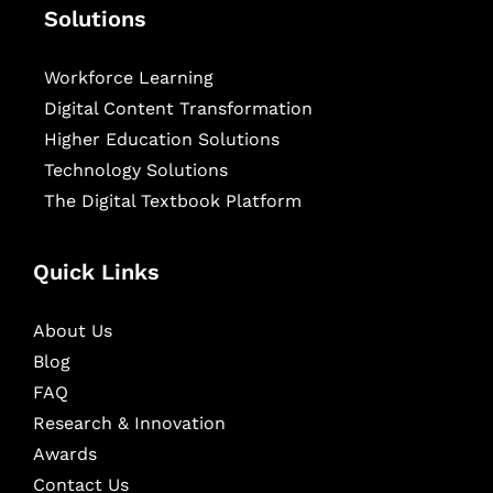
Solutions
Workforce Learning
Digital Content Transformation
Higher Education Solutions
Technology Solutions
The Digital Textbook Platform
Quick Links
About Us
Blog
FAQ
Research & Innovation
Awards
Contact Us