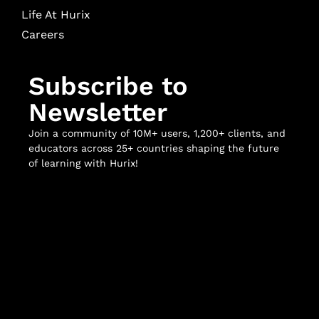
Life At Hurix
Careers
Subscribe to
Newsletter
Join a community of 10M+ users, 1,200+ clients, and
educators across 25+ countries shaping the future
of learning with Hurix!