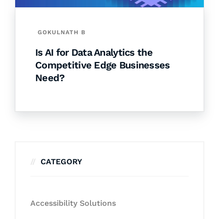
GOKULNATH B
Is AI for Data Analytics the
Competitive Edge Businesses
Need?
CATEGORY
Accessibility Solutions