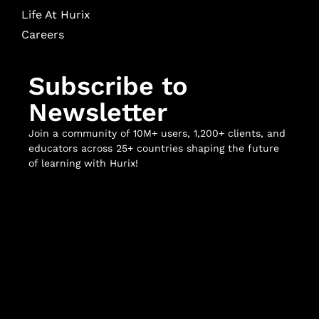
Life At Hurix
Careers
Subscribe to
Newsletter
Join a community of 10M+ users, 1,200+ clients, and
educators across 25+ countries shaping the future
of learning with Hurix!