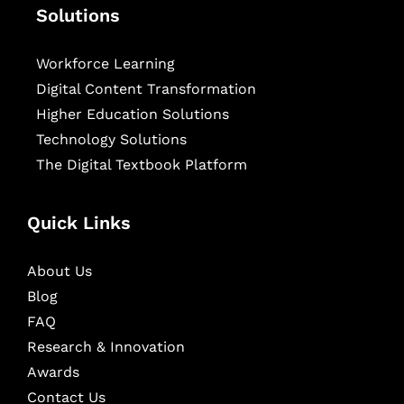
Solutions
Workforce Learning
Digital Content Transformation
Higher Education Solutions
Technology Solutions
The Digital Textbook Platform
Quick Links
About Us
Blog
FAQ
Research & Innovation
Awards
Contact Us