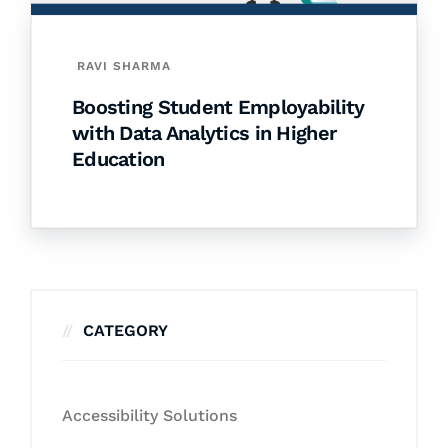
RAVI SHARMA
Boosting Student Employability
with Data Analytics in Higher
Education
CATEGORY
Accessibility Solutions