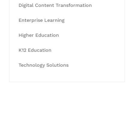
Digital Content Transformation
Enterprise Learning
Higher Education
K12 Education
Technology Solutions
Let's Collaborate &