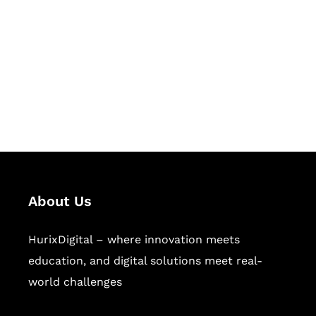
Succeed Together
Hurix Digital provides custom
solutions for digital learning and
publishing across education,
workforce learning, and publishing
sectors.
About Us
HurixDigital – where innovation meets
education, and digital solutions meet real-
world challenges