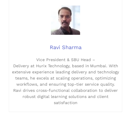
Ravi Sharma
Vice President & SBU Head –
Delivery at Hurix Technology, based in Mumbai. With
extensive experience leading delivery and technology
teams, he excels at scaling operations, optimizing
workflows, and ensuring top-tier service quality.
Ravi drives cross-functional collaboration to deliver
robust digital learning solutions and client
satisfaction