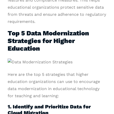
features and compliance measures. This helps
educational organizations protect sensitive data
from threats and ensure adherence to regulatory
requirements.
Top 5 Data Modernization
Strategies for Higher
Education
Here are the top 5 strategies that higher
education organizations can use to encourage
data modernization in educational technology
for teaching and learning:
1. Identify and Prioritize Data for
Cloud Migration