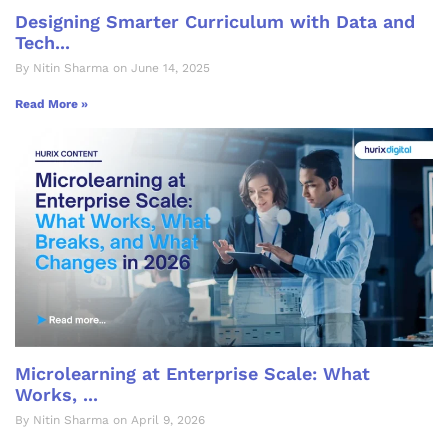
Designing Smarter Curriculum with Data and
Tech...
By Nitin Sharma on June 14, 2025
Read More »
Microlearning at Enterprise Scale: What
Works, ...
By Nitin Sharma on April 9, 2026