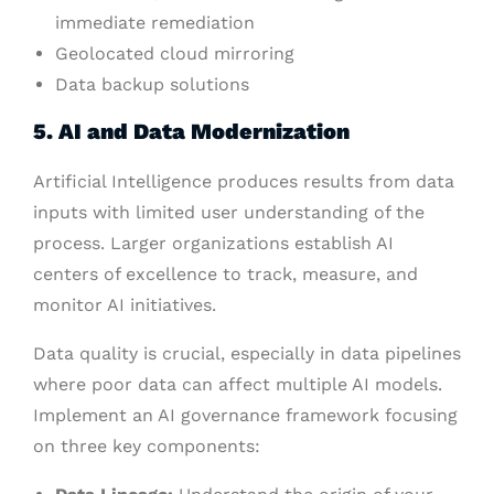
immediate remediation
Geolocated cloud mirroring
Data backup solutions
5. AI and Data Modernization
Artificial Intelligence produces results from data
inputs with limited user understanding of the
process. Larger organizations establish AI
centers of excellence to track, measure, and
monitor AI initiatives.
Data quality is crucial, especially in data pipelines
where poor data can affect multiple AI models.
Implement an AI governance framework focusing
on three key components: