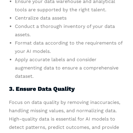
Ensure your data warehouse and analytical
tools are supported by the right talent.
Centralize data assets
Conduct a thorough inventory of your data
assets.
Format data according to the requirements of
your AI models.
Apply accurate labels and consider
augmenting data to ensure a comprehensive
dataset.
3. Ensure Data Quality
Focus on data quality by removing inaccuracies,
handling missing values, and normalizing data.
High-quality data is essential for AI models to
detect patterns, predict outcomes, and provide