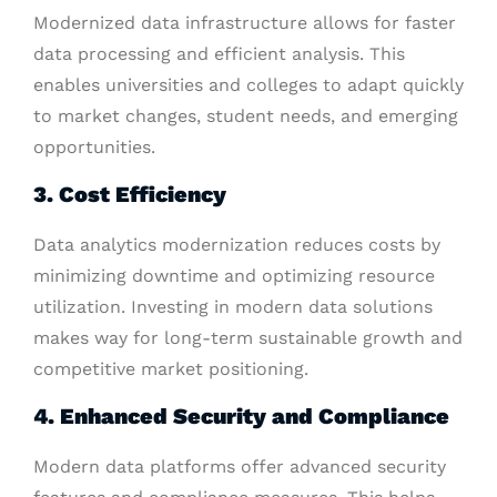
Modernized data infrastructure allows for faster
data processing and efficient analysis. This
enables universities and colleges to adapt quickly
to market changes, student needs, and emerging
opportunities.
3. Cost Efficiency
Data analytics modernization reduces costs by
minimizing downtime and optimizing resource
utilization. Investing in modern data solutions
makes way for long-term sustainable growth and
competitive market positioning.
4. Enhanced Security and Compliance
Modern data platforms offer advanced security