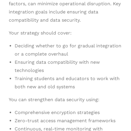
factors, can minimize operational disruption. Key
integration goals include ensuring data
compatibility and data security.
Your strategy should cover:
Deciding whether to go for gradual integration
or a complete overhaul
Ensuring data compatibility with new
technologies
Training students and educators to work with
both new and old systems
You can strengthen data security using:
Comprehensive encryption strategies
Zero-trust access management frameworks
Continuous, real-time monitoring with