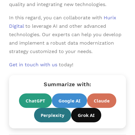
quality and integrating new technologies.
In this regard, you can collaborate with
Hurix
Digital
to leverage AI and other advanced
technologies. Our experts can help you develop
and implement a robust data modernization
strategy customized to your needs.
Get in touch with us
today!
Summarize with:
ChatGPT
Google AI
Claude
Perplexity
Grok AI