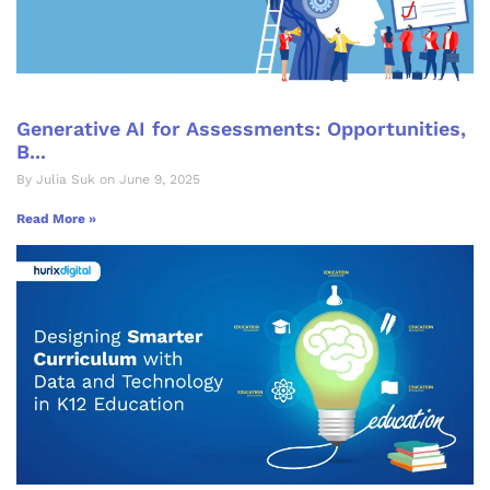
Generative AI for Assessments: Opportunities,
B...
By Julia Suk on June 9, 2025
Read More »