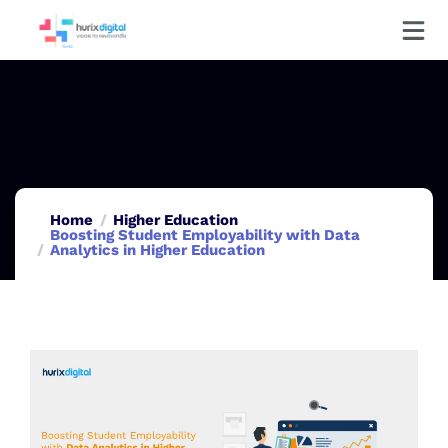
Home
Higher Education
Boosting Student Employability with Data
Analytics in Higher Education