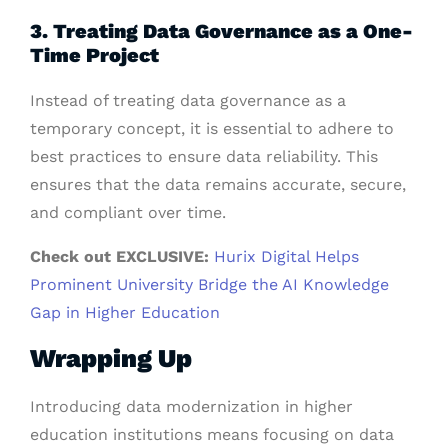
3. Treating Data Governance as a One-
Time Project
Instead of treating data governance as a
temporary concept, it is essential to adhere to
best practices to ensure data reliability. This
ensures that the data remains accurate, secure,
and compliant over time.
Check out EXCLUSIVE:
Hurix Digital Helps
Prominent University Bridge the AI Knowledge
Gap in Higher Education
Wrapping Up
Introducing data modernization in higher
education institutions means focusing on data