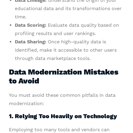
Data Lineage:
Understand the origin of your
educational data and its transformations over
time.
Data Scoring:
Evaluate data quality based on
profiling results and user rankings.
Data Sharing:
Once high-quality data is
identified, make it accessible to other users
through data marketplace tools.
Data Modernization Mistakes
to Avoid
You must avoid these common pitfalls in data
modernization:
1. Relying Too Heavily on Technology
Employing too many tools and vendors can