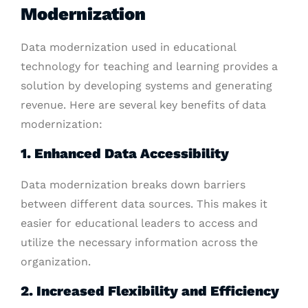
Modernization
Data modernization used in educational
technology for teaching and learning provides a
solution by developing systems and generating
revenue. Here are several key benefits of data
modernization:
1. Enhanced Data Accessibility
Data modernization breaks down barriers
between different data sources. This makes it
easier for educational leaders to access and
utilize the necessary information across the
organization.
2. Increased Flexibility and Efficiency