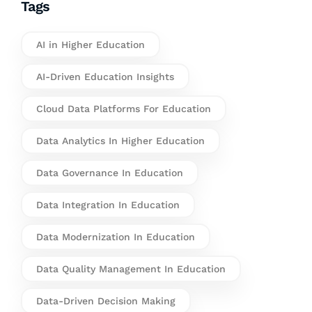
Tags
AI in Higher Education
AI-Driven Education Insights
Cloud Data Platforms For Education
Data Analytics In Higher Education
Data Governance In Education
Data Integration In Education
Data Modernization In Education
Data Quality Management In Education
Data-Driven Decision Making