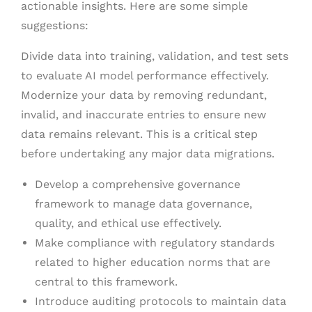
actionable insights. Here are some simple
suggestions:
Divide data into training, validation, and test sets
to evaluate AI model performance effectively.
Modernize your data by removing redundant,
invalid, and inaccurate entries to ensure new
data remains relevant. This is a critical step
before undertaking any major data migrations.
Develop a comprehensive governance
framework to manage data governance,
quality, and ethical use effectively.
Make compliance with regulatory standards
related to higher education norms that are
central to this framework.
Introduce auditing protocols to maintain data