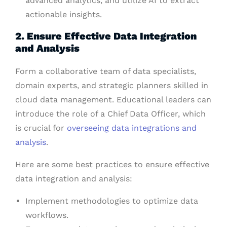
advanced analytics, and utilize AI to extract
actionable insights.
2. Ensure Effective Data Integration
and Analysis
Form a collaborative team of data specialists,
domain experts, and strategic planners skilled in
cloud data management. Educational leaders can
introduce the role of a Chief Data Officer, which
is crucial for
overseeing data integrations and
analysis
.
Here are some best practices to ensure effective
data integration and analysis:
Implement methodologies to optimize data
workflows.