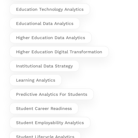
Education Technology Analytics
Educational Data Analytics
Higher Education Data Analytics
Higher Education Digital Transformation
Institutional Data Strategy
Learning Analytics
Predictive Analytics For Students
Student Career Readiness
Student Employability Analytics
Student Lifecycle Analytics