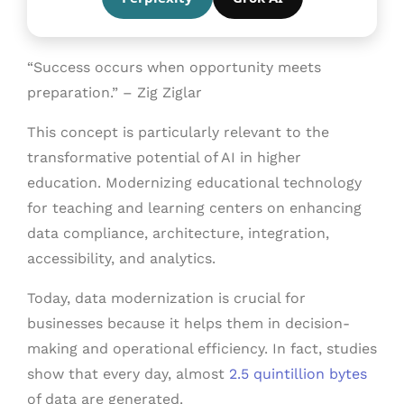
“Success occurs when opportunity meets
preparation.” – Zig Ziglar
This concept is particularly relevant to the
transformative potential of AI in higher
education. Modernizing educational technology
for teaching and learning centers on enhancing
data compliance, architecture, integration,
accessibility, and analytics.
Today, data modernization is crucial for
businesses because it helps them in decision-
making and operational efficiency. In fact, studies
show that every day, almost
2.5 quintillion bytes
of data are generated.