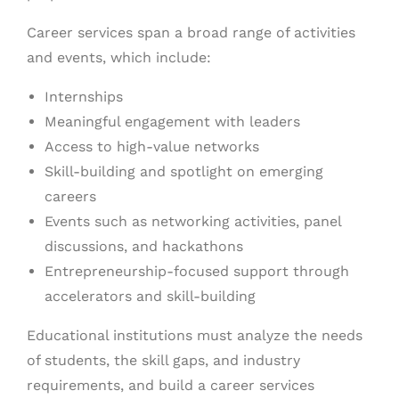
Career services span a broad range of activities
and events, which include:
Internships
Meaningful engagement with leaders
Access to high-value networks
Skill-building and spotlight on emerging
careers
Events such as networking activities, panel
discussions, and hackathons
Entrepreneurship-focused support through
accelerators and skill-building
Educational institutions must analyze the needs
of students, the skill gaps, and industry
requirements, and build a career services