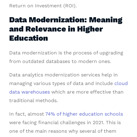
Return on Investment (ROI).
Data Modernization: Meaning
and Relevance in Higher
Education
Data modernization is the process of upgrading
from outdated databases to modern ones.
Data analytics modernization services help in
managing various types of data and include
cloud
data warehouses
which are more effective than
traditional methods.
In fact, almost
74% of higher education schools
were facing financial challenges in 2021. This is
one of the main reasons why several of them