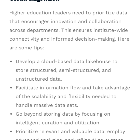
Higher education leaders need to prioritize data
that encourages innovation and collaboration
across departments. This ensures institute-wide
connectivity and informed decision-making. Here
are some tips:
Develop a cloud-based data lakehouse to
store structured, semi-structured, and
unstructured data.
Facilitate information flow and take advantage
of the scalability and flexibility needed to
handle massive data sets.
Go beyond storing data by focusing on
intelligent curation and utilization.
Prioritize relevant and valuable data, employ