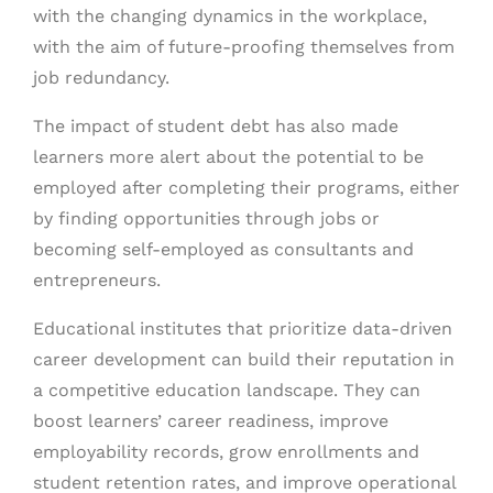
with the changing dynamics in the workplace,
with the aim of future-proofing themselves from
job redundancy.
The impact of student debt has also made
learners more alert about the potential to be
employed after completing their programs, either
by finding opportunities through jobs or
becoming self-employed as consultants and
entrepreneurs.
Educational institutes that prioritize data-driven
career development can build their reputation in
a competitive education landscape. They can
boost learners’ career readiness, improve
employability records, grow enrollments and
student retention rates, and improve operational