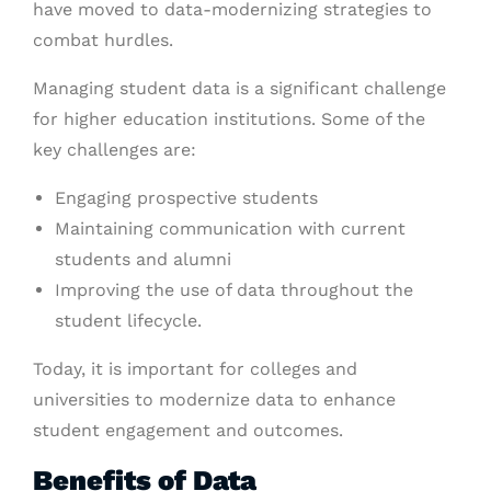
have moved to data-modernizing strategies to
combat hurdles.
Managing student data is a significant challenge
for higher education institutions. Some of the
key challenges are:
Engaging prospective students
Maintaining communication with current
students and alumni
Improving the use of data throughout the
student lifecycle.
Today, it is important for colleges and
universities to modernize data to enhance
student engagement and outcomes.
Benefits of Data