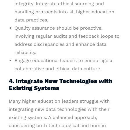
integrity. Integrate ethical sourcing and
handling protocols into all higher education
data practices.
Quality assurance should be proactive,
involving regular audits and feedback loops to
address discrepancies and enhance data
reliability.
Engage educational leaders to encourage a
collaborative and ethical data culture.
4. Integrate New Technologies with
Existing Systems
Many higher education leaders struggle with
integrating new data technologies with their
existing systems. A balanced approach,
considering both technological and human