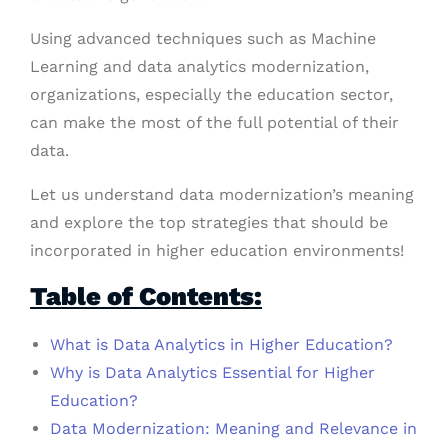
Using advanced techniques such as Machine
Learning and data analytics modernization,
organizations, especially the education sector,
can make the most of the full potential of their
data.
Let us understand data modernization’s meaning
and explore the top strategies that should be
incorporated in higher education environments!
Table of Contents:
What is Data Analytics in Higher Education?
Why is Data Analytics Essential for Higher
Education?
Data Modernization: Meaning and Relevance in