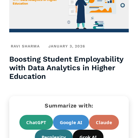
RAVI SHARMA
JANUARY 3, 2026
Boosting Student Employability
with Data Analytics in Higher
Education
Summarize with:
ChatGPT
Google AI
Claude
Perplexity
Grok AI