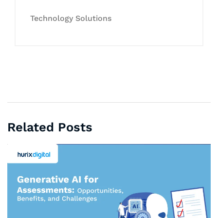
Technology Solutions
Related Posts