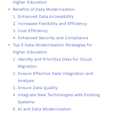
Higher Education
Benefits of Data Modernization
Enhanced Data Accessibility
Increased Flexibility and Efficiency
Cost Efficiency
Enhanced Security and Compliance
Top 5 Data Modernization Strategies for
Higher Education
Identify and Prioritize Data for Cloud
Migration
Ensure Effective Data Integration and
Analysis
Ensure Data Quality
Integrate New Technologies with Existing
Systems
AI and Data Modernization