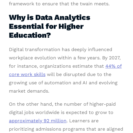
framework to ensure that the twain meets.
Why is Data Analytics
Essential for Higher
Education?
Digital transformation has deeply influenced
workplace evolution within a few years. By 2027,
for instance, organizations estimate that
44% of
core work skills
will be disrupted due to the
growing use of automation and AI and evolving
market demands.
On the other hand, the number of higher-paid
digital jobs worldwide is expected to grow to
approximately 92 million
. Learners are
prioritizing admissions programs that are aligned