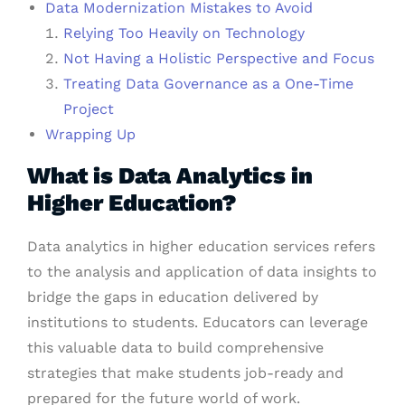
Data Modernization Mistakes to Avoid
Relying Too Heavily on Technology
Not Having a Holistic Perspective and Focus
Treating Data Governance as a One-Time
Project
Wrapping Up
What is Data Analytics in
Higher Education?
Data analytics in higher education services refers
to the analysis and application of data insights to
bridge the gaps in education delivered by
institutions to students. Educators can leverage
this valuable data to build comprehensive
strategies that make students job-ready and
prepared for the future world of work.