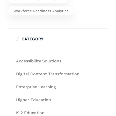
Workforce Readiness Analytics
CATEGORY
Accessibility Solutions
Digital Content Transformation
Enterprise Learning
Higher Education
K12 Education