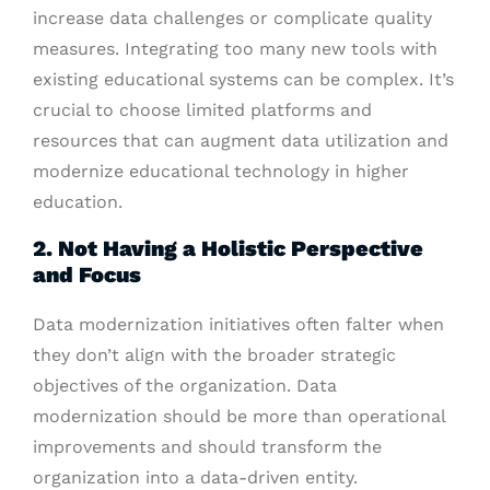
increase data challenges or complicate quality
measures. Integrating too many new tools with
existing educational systems can be complex. It’s
crucial to choose limited platforms and
resources that can augment data utilization and
modernize educational technology in higher
education.
2. Not Having a Holistic Perspective
and Focus
Data modernization initiatives often falter when
they don’t align with the broader strategic
objectives of the organization. Data
modernization should be more than operational
improvements and should transform the
organization into a data-driven entity.