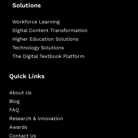
Solutions
Workforce Learning
Digital Content Transformation
Higher Education Solutions
Technology Solutions
The Digital Textbook Platform
Quick Links
About Us
Blog
FAQ
Research & Innovation
Awards
Contact Us