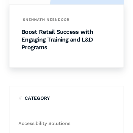
SNEHNATH NEENDOOR
Boost Retail Success with
Engaging Training and L&D
Programs
CATEGORY
Accessibility Solutions