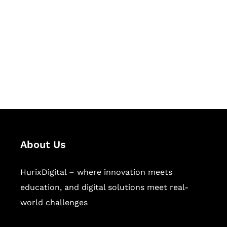
Succeed Together
Hurix Digital provides custom
solutions for digital learning and
publishing across education,
workforce learning, and publishing
sectors.
About Us
HurixDigital – where innovation meets
education, and digital solutions meet real-
world challenges