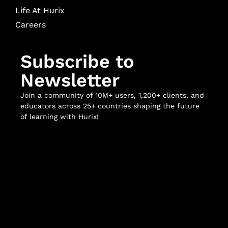
Life At Hurix
Careers
Subscribe to
Newsletter
Join a community of 10M+ users, 1,200+ clients, and
educators across 25+ countries shaping the future
of learning with Hurix!