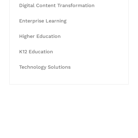
Digital Content Transformation
Enterprise Learning
Higher Education
K12 Education
Technology Solutions
Let's Collaborate &