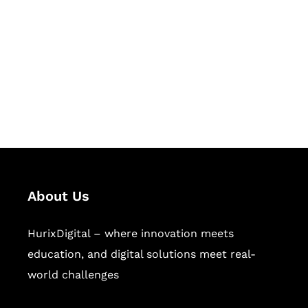
Succeed Together
Hurix Digital provides custom
solutions for digital learning and
publishing across education,
workforce learning, and publishing
sectors.
About Us
HurixDigital – where innovation meets
education, and digital solutions meet real-
world challenges