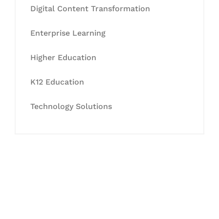
Digital Content Transformation
Enterprise Learning
Higher Education
K12 Education
Technology Solutions
Let's Collaborate &