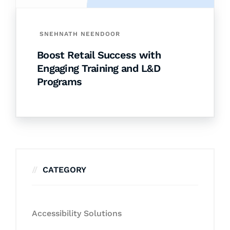
SNEHNATH NEENDOOR
Boost Retail Success with
Engaging Training and L&D
Programs
CATEGORY
Accessibility Solutions