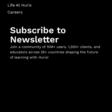
Life At Hurix
Careers
Subscribe to
Newsletter
Join a community of 10M+ users, 1,200+ clients, and
educators across 25+ countries shaping the future
of learning with Hurix!