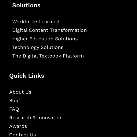
Solutions
Workforce Learning
Digital Content Transformation
Higher Education Solutions
Technology Solutions
The Digital Textbook Platform
Quick Links
About Us
Blog
FAQ
Research & Innovation
Awards
Contact Us