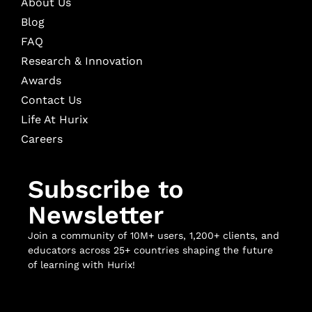
About Us
Blog
FAQ
Research & Innovation
Awards
Contact Us
Life At Hurix
Careers
Subscribe to
Newsletter
Join a community of 10M+ users, 1,200+ clients, and
educators across 25+ countries shaping the future
of learning with Hurix!