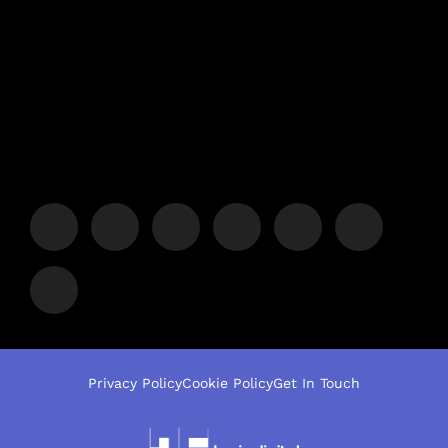
Privacy Policy
Cookie Policy
Get In Touch