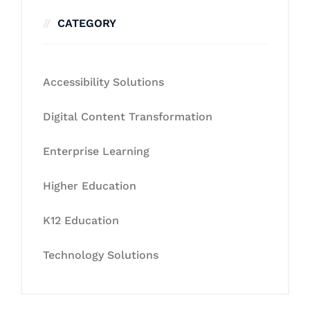
CATEGORY
Accessibility Solutions
Digital Content Transformation
Enterprise Learning
Higher Education
K12 Education
Technology Solutions