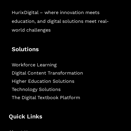
HurixDigital – where innovation meets
education, and digital solutions meet real-
world challenges
Solutions
Workforce Learning
Digital Content Transformation
Higher Education Solutions
Technology Solutions
The Digital Textbook Platform
Quick Links