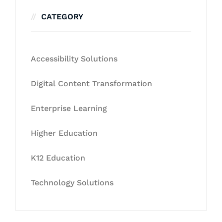
CATEGORY
Accessibility Solutions
Digital Content Transformation
Enterprise Learning
Higher Education
K12 Education
Technology Solutions