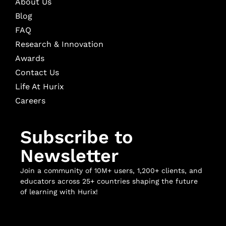
About Us
Blog
FAQ
Research & Innovation
Awards
Contact Us
Life At Hurix
Careers
Subscribe to
Newsletter
Join a community of 10M+ users, 1,200+ clients, and
educators across 25+ countries shaping the future
of learning with Hurix!