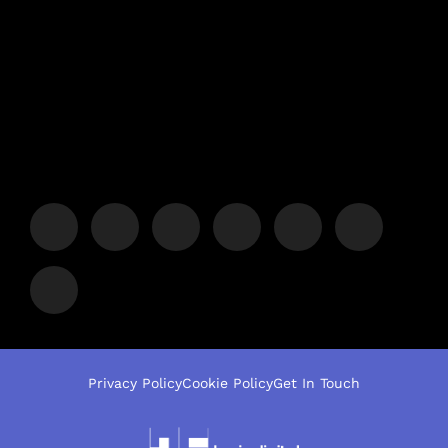
Privacy Policy
Cookie Policy
Get In Touch