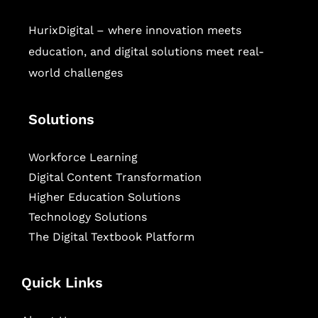
HurixDigital – where innovation meets
education, and digital solutions meet real-
world challenges
Solutions
Workforce Learning
Digital Content Transformation
Higher Education Solutions
Technology Solutions
The Digital Textbook Platform
Quick Links