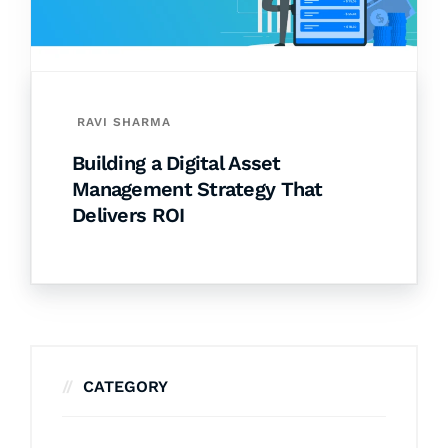
RAVI SHARMA
Building a Digital Asset
Management Strategy That
Delivers ROI
CATEGORY