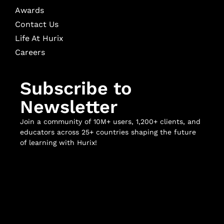
Awards
Contact Us
Life At Hurix
Careers
Subscribe to
Newsletter
Join a community of 10M+ users, 1,200+ clients, and
educators across 25+ countries shaping the future
of learning with Hurix!