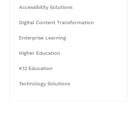
Accessibility Solutions
Digital Content Transformation
Enterprise Learning
Higher Education
K12 Education
Technology Solutions