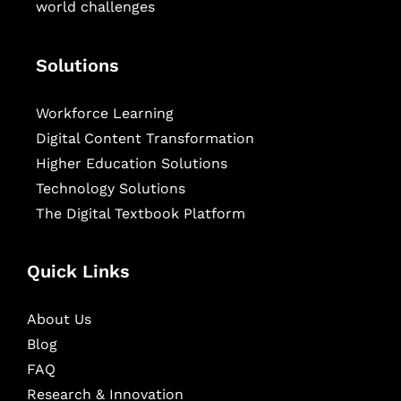
world challenges
Solutions
Workforce Learning
Digital Content Transformation
Higher Education Solutions
Technology Solutions
The Digital Textbook Platform
Quick Links
About Us
Blog
FAQ
Research & Innovation