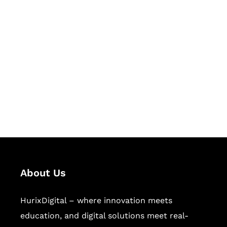
Let's Collaborate &
Succeed Together
Hurix Digital provides custom
solutions for digital learning and
publishing across education,
workforce learning, and publishing
sectors.
About Us
HurixDigital – where innovation meets
education, and digital solutions meet real-