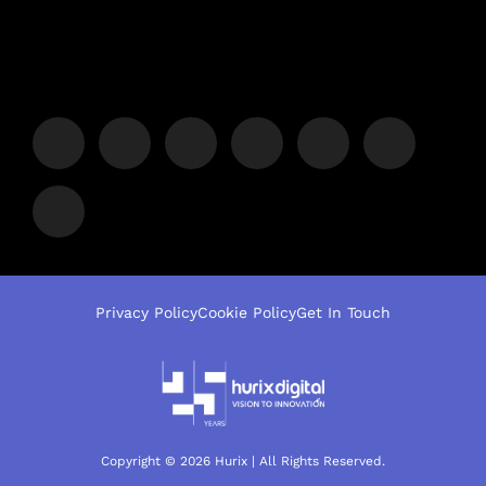
Privacy Policy
Cookie Policy
Get In Touch
Copyright © 2026 Hurix | All Rights Reserved.